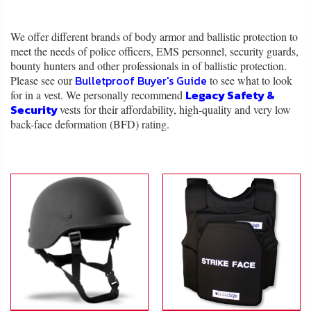
About
Us
We offer different brands of body armor and ballistic protection to
meet the needs of police officers, EMS personnel, security guards,
Contact
bounty hunters and other professionals in of ballistic protection.
Us
Bulletproof Buyer's Guide
Please see our
to see what to look
Legacy Safety &
for in a vest. We personally recommend
Security
vests for their affordability, high-quality and very low
Blog
back-face deformation (BFD) rating.
My
Account
ADDITIONAL
INFORMATION
Laws
&
Restrictions