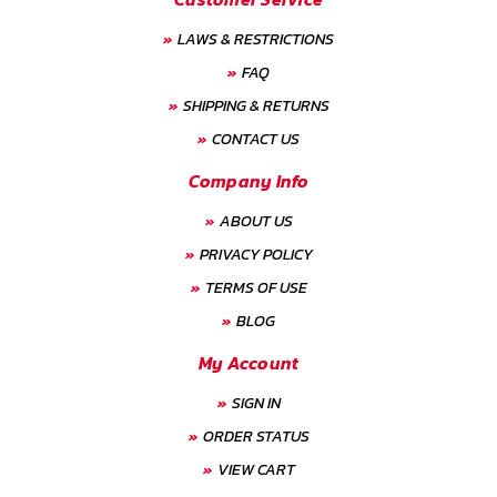
LAWS & RESTRICTIONS
FAQ
SHIPPING & RETURNS
CONTACT US
Company Info
ABOUT US
PRIVACY POLICY
TERMS OF USE
BLOG
My Account
SIGN IN
ORDER STATUS
VIEW CART