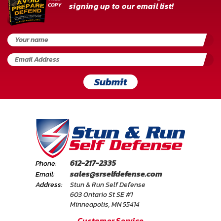
signing up to our email list!
Submit
612-217-2335
Phone:
sales@srselfdefense.com
Email:
Address:
Stun & Run Self Defense
603 Ontario St SE #1
Minneapolis, MN 55414
Customer Service