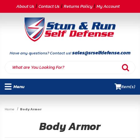
CATEGORIES
About Us
Contact Us
Returns Policy
My Account
Self-
Defense
Body
Armor
sales@srselfdefense.com
Have any questions? Contact us!
By
Lifestyle
Menu
Item(s)
Deals
SITE
Home
Body Armor
INFORMATION
Body Armor
Home