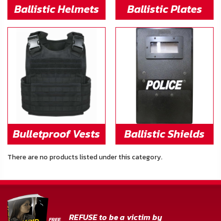
FAQ
Ballistic Helmets
Ballistic Plates
Shipping
&
Returns
Privacy
Policy
Terms
Bulletproof Vests
Ballistic Shields
of
Use
There are no products listed under this category.
REFUSE to be a victim by