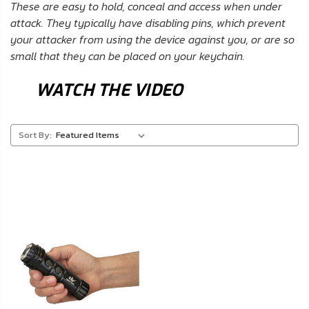
FAQ
These are easy to hold, conceal and access when under
attack. They typically have disabling pins, which prevent
your attacker from using the device against you, or are so
Shipping
small that they can be placed on your keychain.
&
Returns
WATCH THE VIDEO
Privacy
Policy
Sort By:
Terms
of
Use