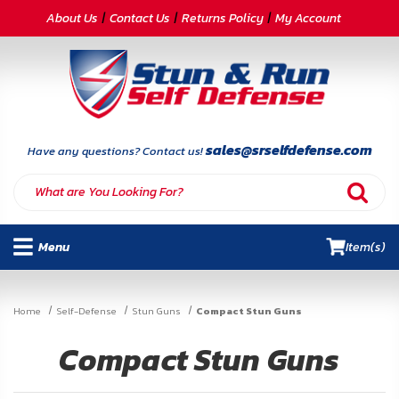
CATEGORIES
About Us
Contact Us
Returns Policy
My Account
Self-
Defense
Body
Armor
sales@srselfdefense.com
Have any questions? Contact us!
By
Lifestyle
Menu
Item(s)
Deals
SITE
Home
Self-Defense
Stun Guns
Compact Stun Guns
INFORMATION
Compact Stun Guns
Home