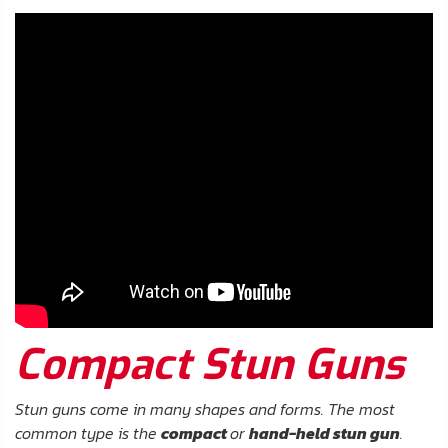
About
Us
Contact
Us
Blog
My
Account
ADDITIONAL
INFORMATION
Compact Stun Guns
Laws
&
Restrictions
Stun guns come in many shapes and forms. The most
common type is the
compact
or
hand-held stun gun
.