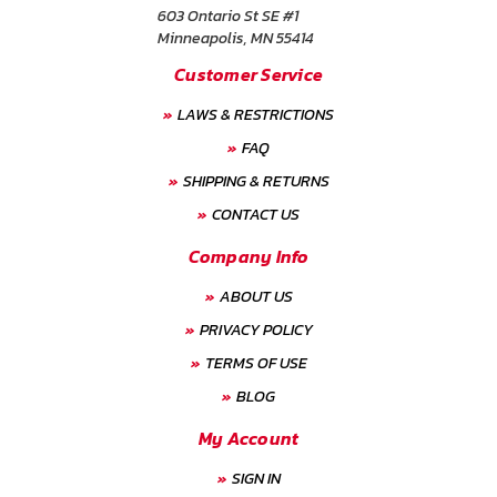
603 Ontario St SE #1
Minneapolis, MN 55414
Customer Service
LAWS & RESTRICTIONS
FAQ
SHIPPING & RETURNS
CONTACT US
Company Info
ABOUT US
PRIVACY POLICY
TERMS OF USE
BLOG
My Account
SIGN IN