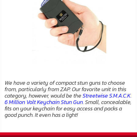
We have a variety of compact stun guns to choose
from, particularly from ZAP. Our favorite unit in this
category, however, would be the
Streetwise S.M.A.C.K.
6 Million Volt Keychain Stun Gun
. Small, concealable,
fits on your keychain for easy access and packs a
good punch. It even has a light!