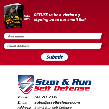
REFUSE to be a victim by
signing up to our email list!
Submit
612-217-2335
Phone:
sales@srselfdefense.com
Email:
Address:
Stun & Run Self Defense