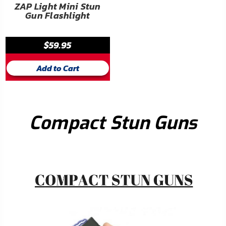
ZAP Light Mini Stun
Gun Flashlight
$59.95
Add to Cart
Compact Stun Guns