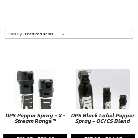
About
Us
Contact
Sort By:
Us
Blog
My
Account
ADDITIONAL
INFORMATION
Laws
DPS Pepper Spray - X-
DPS Black Label Pepper
&
Stream Range™
Spray - OC/CS Blend
Restrictions