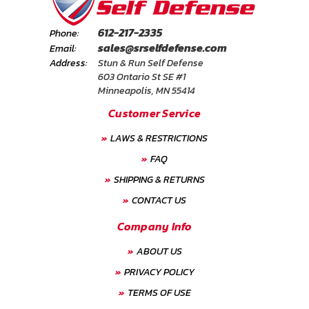
612-217-2335
Phone:
sales@srselfdefense.com
Email:
Address:
Stun & Run Self Defense
603 Ontario St SE #1
Minneapolis, MN 55414
Customer Service
LAWS & RESTRICTIONS
FAQ
SHIPPING & RETURNS
CONTACT US
Company Info
ABOUT US
PRIVACY POLICY
TERMS OF USE