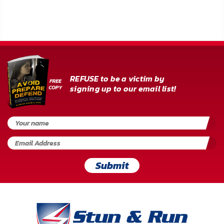
REFUSE to be a victim by
signing up to our email list!
Submit