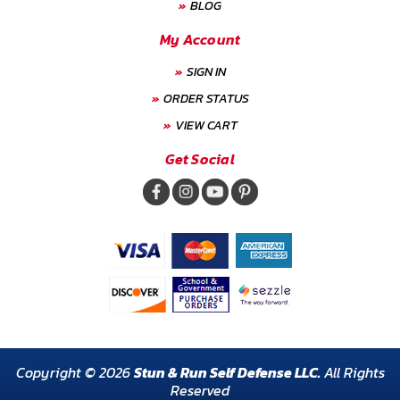
BLOG
My Account
SIGN IN
ORDER STATUS
VIEW CART
Get Social
Copyright © 2026
Stun & Run Self Defense LLC.
All Rights
Reserved