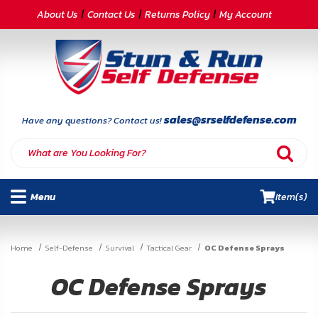
CATEGORIES
About Us
Contact Us
Returns Policy
My Account
Self-
Defense
Body
Armor
sales@srselfdefense.com
Have any questions? Contact us!
By
Lifestyle
Menu
Item(s)
Deals
SITE
Home
Self-Defense
Survival
Tactical Gear
OC Defense Sprays
INFORMATION
OC Defense Sprays
Home