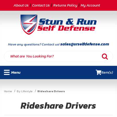
CATEGORIES
About Us
Contact Us
Returns Policy
My Account
Self-
Defense
Body
Armor
sales@srselfdefense.com
Have any questions? Contact us!
By
Lifestyle
Menu
Item(s)
Deals
SITE
Home
By Lifestyle
Rideshare Drivers
INFORMATION
Rideshare Drivers
Home