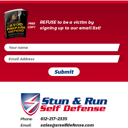
REFUSE to be a victim by
signing up to our email list!
Submit
612-217-2335
Phone:
sales@srselfdefense.com
Email: