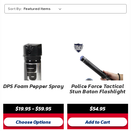
About
Sort By:
Us
Contact
Us
Blog
My
Account
ADDITIONAL
DPS Foam Pepper Spray
Police Force Tactical
Stun Baton Flashlight
INFORMATION
Laws
$19.95 - $59.95
$54.95
&
Restrictions
Choose Options
Add to Cart