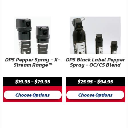
FAQ
Shipping
&
Returns
Privacy
Policy
DPS Pepper Spray - X-
DPS Black Label Pepper
Stream Range™
Spray - OC/CS Blend
Terms
of
$19.95 - $79.95
$25.95 - $94.95
Use
Choose Options
Choose Options