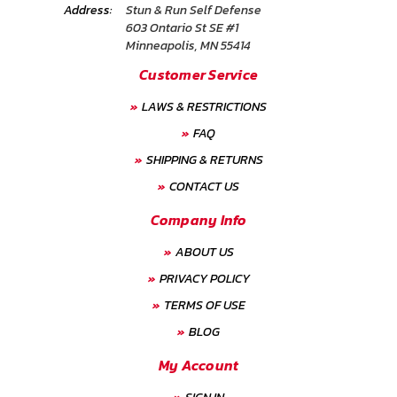
Address:
Stun & Run Self Defense
603 Ontario St SE #1
Minneapolis, MN 55414
Customer Service
LAWS & RESTRICTIONS
FAQ
SHIPPING & RETURNS
CONTACT US
Company Info
ABOUT US
PRIVACY POLICY
TERMS OF USE
BLOG
My Account