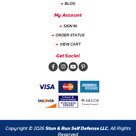
BLOG
My Account
SIGN IN
ORDER STATUS
VIEW CART
Get Social
Copyright © 2026
Stun & Run Self Defense LLC.
All Rights
Reserved