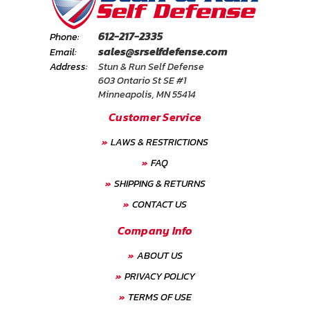
612-217-2335
Phone:
sales@srselfdefense.com
Email:
Address:
Stun & Run Self Defense
603 Ontario St SE #1
Minneapolis, MN 55414
Customer Service
LAWS & RESTRICTIONS
FAQ
SHIPPING & RETURNS
CONTACT US
Company Info
ABOUT US
PRIVACY POLICY
TERMS OF USE