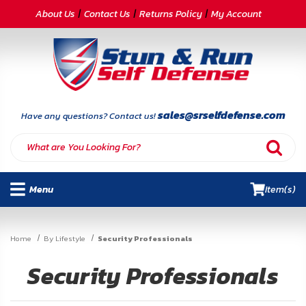
CATEGORIES
About Us
Contact Us
Returns Policy
My Account
Self-
Defense
Body
Armor
sales@srselfdefense.com
Have any questions? Contact us!
By
Lifestyle
Menu
Item(s)
Deals
SITE
Home
By Lifestyle
Security Professionals
INFORMATION
Security Professionals
Home