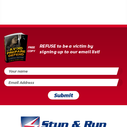
FAQ
Shipping
&
Returns
REFUSE to be a victim by
Privacy
signing up to our email list!
Policy
Terms
of
Use
Submit