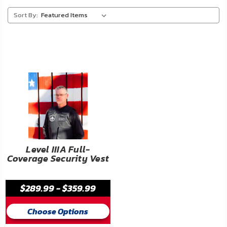
About
Sort By:
Us
Contact
Us
Blog
My
Account
ADDITIONAL
Level IIIA Full-
Coverage Security Vest
INFORMATION
Laws
$289.99 - $359.99
&
Restrictions
Choose Options