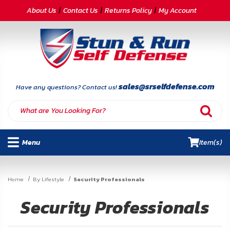
CATEGORIES
About Us
Contact Us
Returns Policy
My Account
Self-
Defense
Body
Armor
sales@srselfdefense.com
Have any questions? Contact us!
By
Lifestyle
Menu
Item(s)
Deals
SITE
Home
By Lifestyle
Security Professionals
INFORMATION
Security Professionals
Home