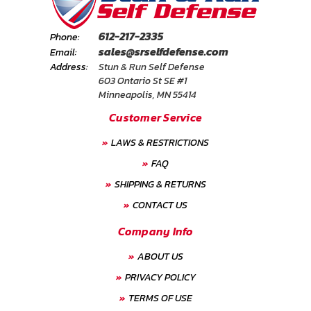
612-217-2335
Phone:
sales@srselfdefense.com
Email:
Address:
Stun & Run Self Defense
603 Ontario St SE #1
Minneapolis, MN 55414
Customer Service
LAWS & RESTRICTIONS
FAQ
SHIPPING & RETURNS
CONTACT US
Company Info
ABOUT US
PRIVACY POLICY
TERMS OF USE