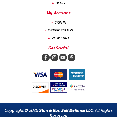
BLOG
My Account
SIGN IN
ORDER STATUS
VIEW CART
Get Social
Copyright © 2026
Stun & Run Self Defense LLC.
All Rights
Reserved