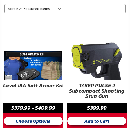
About
Sort By:
Us
Contact
Us
Blog
My
Account
ADDITIONAL
Level IIIA Soft Armor Kit
TASER PULSE 2
Subcompact Shooting
INFORMATION
Stun Gun
Laws
$379.99 - $409.99
$399.99
&
Restrictions
Choose Options
Add to Cart