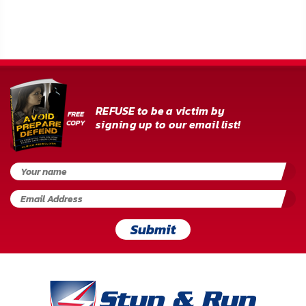
FAQ
Shipping
&
Returns
REFUSE to be a victim by
Privacy
signing up to our email list!
Policy
Terms
of
Use
Submit