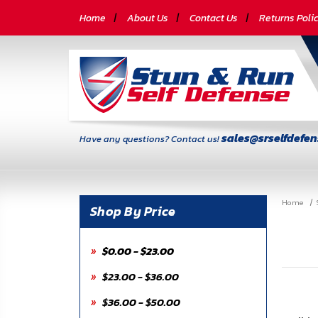
CATEGORIES
Home
About Us
Contact Us
Returns Poli
Self-
Defense
Body
Armor
sales@srselfdefe
Have any questions? Contact us!
By
Lifestyle
Home
Deals
Shop By Price
SITE
$0.00 - $23.00
INFORMATION
$23.00 - $36.00
Home
$36.00 - $50.00