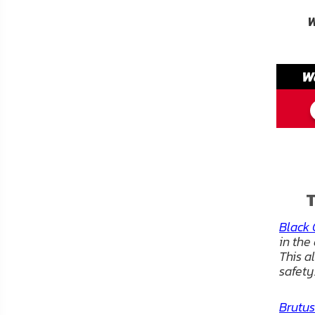
FAQ
W
Shipping
&
W
Returns
Privacy
Policy
Terms
of
T
Use
Black 
in the
This a
safety
Brutus