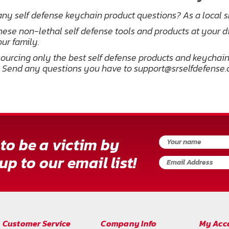
ny self defense keychain product questions? As a local 
hese non-lethal self defense tools and products at your d
ur family.
ourcing only the best self defense products and keychains
 Send any questions you have to support@srselfdefense
to be a victim by
up to our email list!
Customer Service
Company Info
My Acc