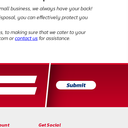
small business, we always have your back!
isposal, you can effectively protect you
, to making sure that we cater to your
.com or
contact us
for assistance.
Submit
ount
Get Social