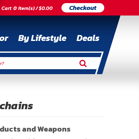
Checkout
Cart
0
Item(s) / $0.00
or
By Lifestyle
Deals
ychains
oducts and Weapons