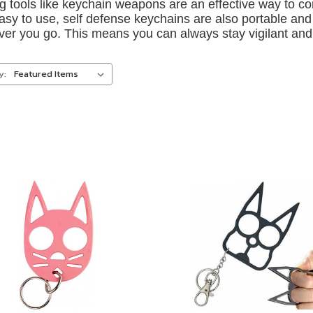
ng tools like keychain weapons are an effective way to c
asy to use, self defense keychains are also portable and
er you go. This means you can always stay vigilant and 
y: