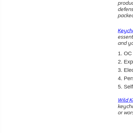
product
defens
packe
Keycha
essent
and yo
1. OC
2. Ex
3. El
4. Per
5. Sel
Wild K
keycha
or wor