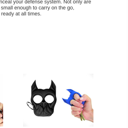
onceal your defense system. Not only are
 small enough to carry on the go,
ready at all times.