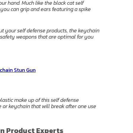
 your hand. Much like the black cat self
you can grip and ears featuring a spike
out your self defense products, the keychain
s safety weapons that are optimal for you
ychain Stun Gun
lastic make up of this self defense
e or keychain that will break after one use
in Product Experts