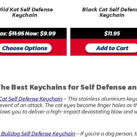
ild Kat Self Defense
Black Cat Self Defen
Keychain
Keychain
as:
$11.95
Now:
$9.99
$11.95
Choose Options
Add to Cart
he Best Keychains for Self Defense an
Cat Self Defense Keychain
- This stainless aluminum keyc
 event of an attack. The cat eyes become finger holes as t
llows you to deliver a high-impact devastating blow and w
.
 Bulldog Self Defense Keychain
- If you're a dog person, 