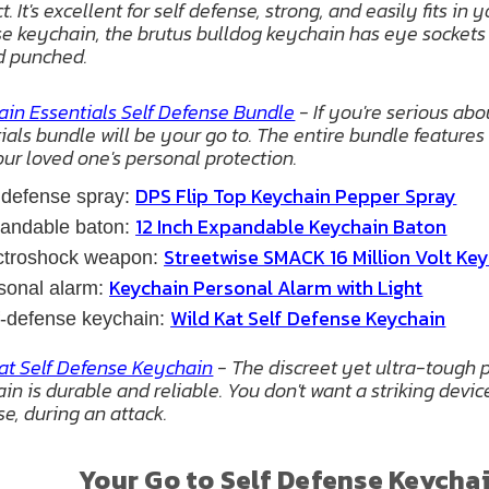
. It's excellent for self defense, strong, and easily fits in
e keychain, the brutus bulldog keychain has eye sockets 
d punched.
in Essentials Self Defense Bundle
- If you're serious ab
ials bundle will be your go to. The entire bundle feature
ur loved one's personal protection.
DPS Flip Top Keychain Pepper Spray
 defense spray:
12 Inch Expandable Keychain Baton
pandable baton:
Streetwise SMACK 16 Million Volt Ke
ectroshock weapon:
Keychain Personal Alarm with Light
sonal alarm:
Wild Kat Self Defense Keychain
f-defense keychain:
at Self Defense Keychain
- The discreet yet ultra-tough p
in is durable and reliable. You don't want a striking devic
se, during an attack.
Your Go to Self Defense Keycha