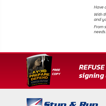
Have a
With t
and yo
From s
needs.
REFUSE 
signing 