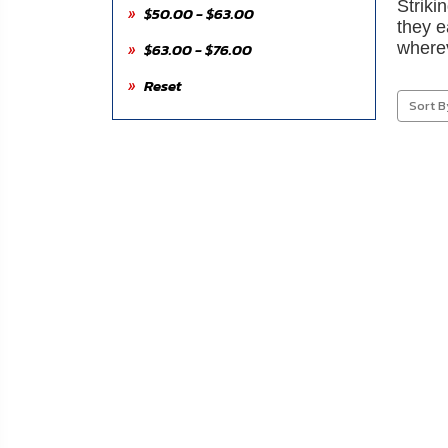
Striki
About
$50.00 - $63.00
they e
Us
$63.00 - $76.00
wherev
Reset
Contact
Sort B
Us
Blog
My
Account
ADDITIONAL
INFORMATION
Laws
&
Restrictions