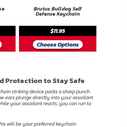
se
Brutus Bulldog Self
Defense Keychain
$11.95
Choose Options
d Protection to Stay Safe
hain striking device packs a sharp punch
he ears plunge directly into your assailant.
hile your assailant reacts, you can run to
this will be your preferred keychain