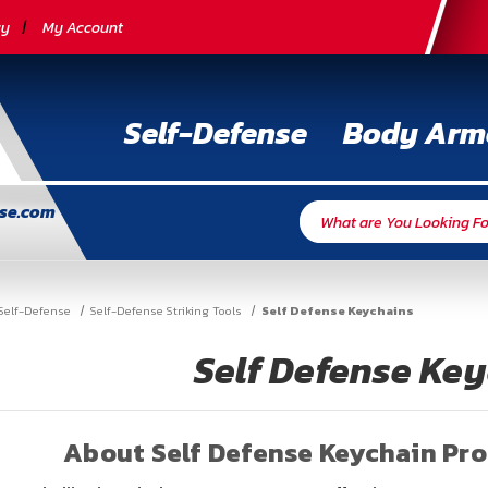
cy
My Account
Self-Defense
Body Arm
nse.com
Self-Defense
Self-Defense Striking Tools
Self Defense Keychains
Self Defense Ke
About Self Defense Keychain Pr