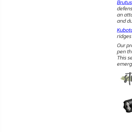
Brutus
FAQ
defens
an att
Shipping
and du
&
Kubot
Returns
ridges
Our p
Privacy
pen th
Policy
This s
emerg
Terms
of
Use