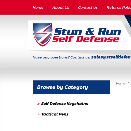
CATEGORIES
Home
About Us
Contact Us
Returns Poli
Self-
Defense
Body
Armor
sales@srselfdefe
Have any questions? Contact us!
By
Lifestyle
Home
Deals
Browse by Category
SITE
Self Defense Keychains
INFORMATION
Tactical Pens
Home