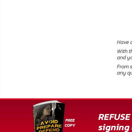
Have a
With t
and yo
From s
any qu
REFUSE 
signing 