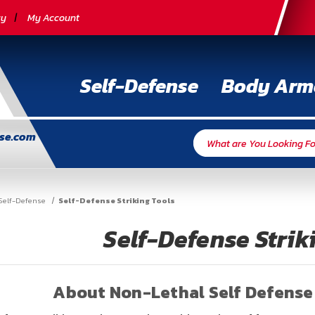
cy
My Account
Self-Defense
Body Arm
nse.com
Self-Defense
Self-Defense Striking Tools
Self-Defense Strik
About Non-Lethal Self Defense