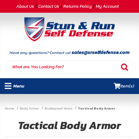
CATEGORIES
About Us
Contact Us
Returns Policy
My Account
Self-
Defense
Body
Armor
sales@srselfdefense.com
Have any questions? Contact us!
By
Lifestyle
Menu
Item(s)
Deals
SITE
Home
Body Armor
Bulletproof Vests
Tactical Body Armor
INFORMATION
Tactical Body Armor
Home