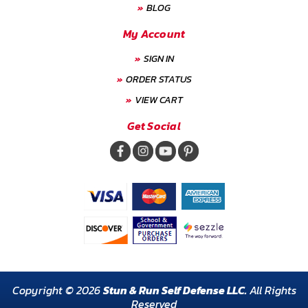
BLOG
My Account
SIGN IN
ORDER STATUS
VIEW CART
Get Social
Copyright © 2026
Stun & Run Self Defense LLC.
All Rights
Reserved