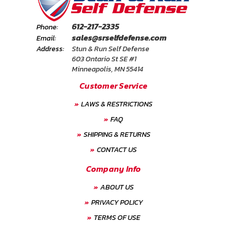
612-217-2335
Phone:
sales@srselfdefense.com
Email:
Address:
Stun & Run Self Defense
603 Ontario St SE #1
Minneapolis, MN 55414
Customer Service
LAWS & RESTRICTIONS
FAQ
SHIPPING & RETURNS
CONTACT US
Company Info
ABOUT US
PRIVACY POLICY
TERMS OF USE