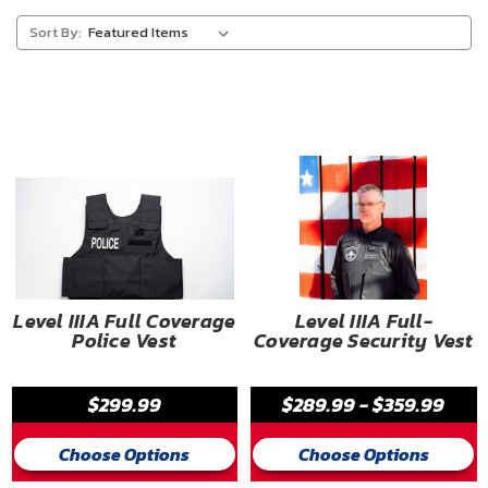
About
Sort By:
Us
Contact
Us
Blog
My
Account
ADDITIONAL
Level IIIA Full Coverage
Level IIIA Full-
Police Vest
Coverage Security Vest
INFORMATION
Laws
$299.99
$289.99 - $359.99
&
Restrictions
Choose Options
Choose Options