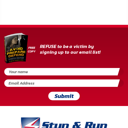
FAQ
Shipping
&
Returns
REFUSE to be a victim by
Privacy
signing up to our email list!
Policy
Terms
of
Use
Submit