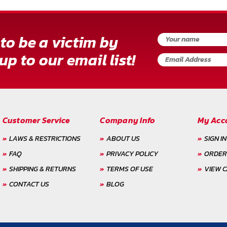
to be a victim by
up to our email list!
Customer Service
Company Info
My Acc
LAWS & RESTRICTIONS
ABOUT US
SIGN IN
FAQ
PRIVACY POLICY
ORDER
SHIPPING & RETURNS
TERMS OF USE
VIEW 
CONTACT US
BLOG