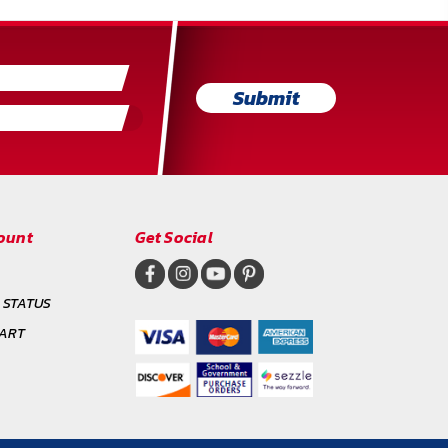
Submit
ount
Get Social
 STATUS
CART