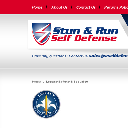
CATEGORIES
Home
About Us
Contact Us
Returns Poli
Self-
Defense
Body
Armor
sales@srselfdefe
Have any questions? Contact us!
By
Lifestyle
Home
Legacy Safety & Security
Deals
SITE
INFORMATION
Home