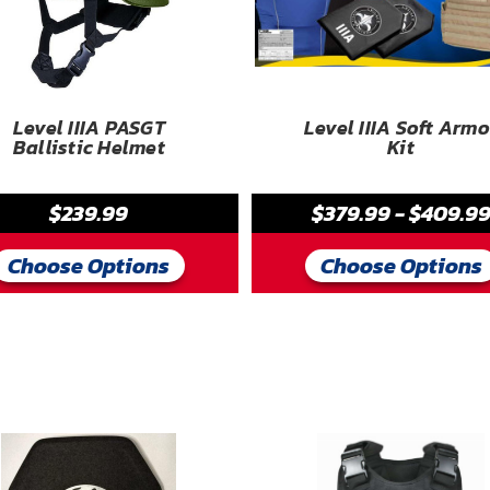
Level IIIA PASGT
Level IIIA Soft Armo
Ballistic Helmet
Kit
$239.99
$379.99 - $409.9
Choose Options
Choose Options