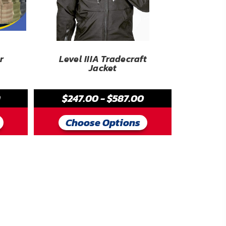
r
Level IIIA Tradecraft
Jacket
9
$247.00 - $587.00
Choose Options