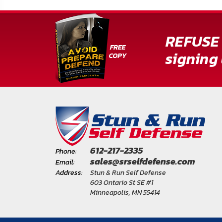
REFUSE 
signing 
612-217-2335
Phone:
sales@srselfdefense.com
Email:
Address:
Stun & Run Self Defense
603 Ontario St SE #1
Minneapolis, MN 55414