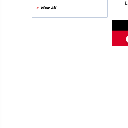
FAQ
L
View All
Shipping
&
Returns
Privacy
Policy
Terms
of
Use