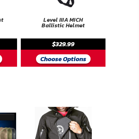
st
Level IIIA MICH
Ballistic Helmet
$329.99
Choose Options