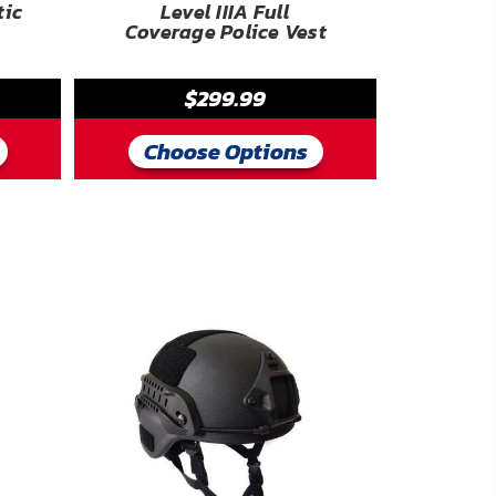
tic
Level IIIA Full
Coverage Police Vest
$299.99
Choose Options