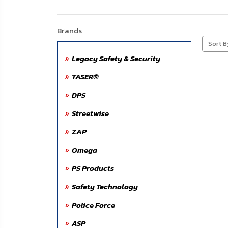
About
Us
Brands
Contact
Sort B
Us
Legacy Safety & Security
TASER®
Blog
DPS
My
Streetwise
Account
ZAP
ADDITIONAL
Omega
INFORMATION
PS Products
Laws
Safety Technology
&
Restrictions
Police Force
ASP