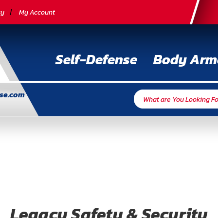
cy
My Account
Self-Defense
Body Arm
nse.com
Legacy Safety & Security