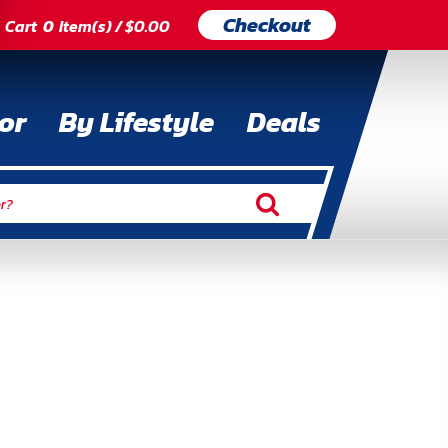
Checkout
Cart
0
Item(s) / $0.00
or
By Lifestyle
Deals