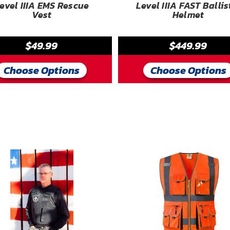
evel IIIA EMS Rescue
Level IIIA FAST Ballis
Vest
Helmet
$49.99
$449.99
Choose Options
Choose Options