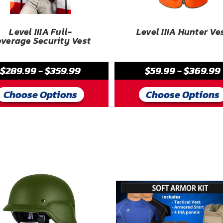
Level IIIA Full-
Level IIIA Hunter Ve
verage Security Vest
$289.99 - $359.99
$59.99 - $369.99
Choose Options
Choose Options