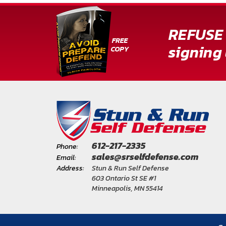
About
Us
REFUSE 
Contact
signing 
Us
Blog
My
Account
612-217-2335
ADDITIONAL
Phone:
sales@srselfdefense.com
INFORMATION
Email:
Address:
Stun & Run Self Defense
Laws
603 Ontario St SE #1
Minneapolis, MN 55414
&
Restrictions