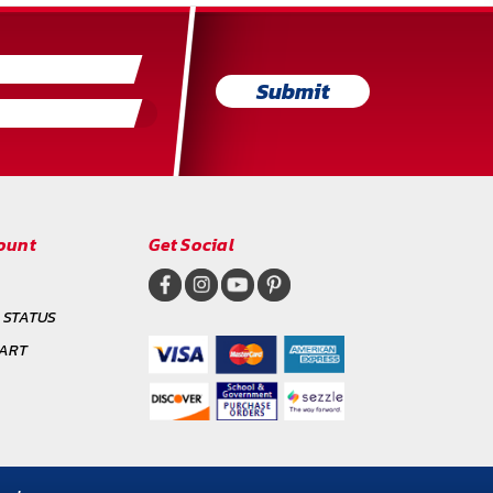
Submit
ount
Get Social
 STATUS
CART