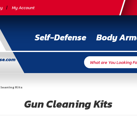
cy
My Account
Self-Defense
Body Arm
nse.com
leaning Kits
Gun Cleaning Kits