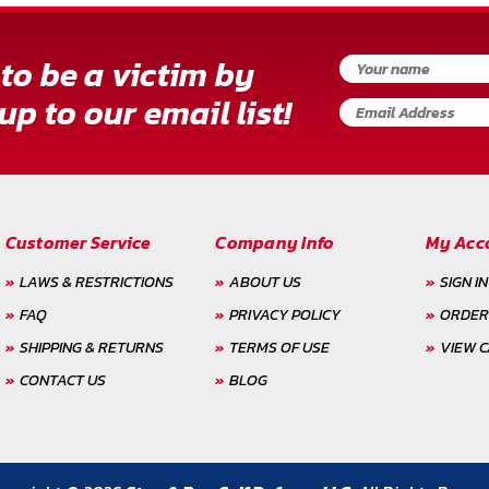
to be a victim by
up to our email list!
Customer Service
Company Info
My Acc
LAWS & RESTRICTIONS
ABOUT US
SIGN IN
FAQ
PRIVACY POLICY
ORDER
SHIPPING & RETURNS
TERMS OF USE
VIEW 
CONTACT US
BLOG