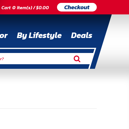
Checkout
Cart
0
Item(s) / $0.00
or
By Lifestyle
Deals