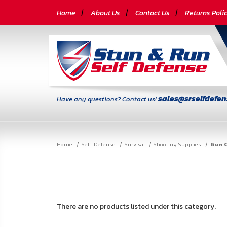
CATEGORIES
Home
About Us
Contact Us
Returns Poli
Self-
Defense
Body
Armor
sales@srselfdefe
Have any questions? Contact us!
By
Lifestyle
Home
Self-Defense
Survival
Shooting Supplies
Gun C
Deals
SITE
INFORMATION
Home
There are no products listed under this category.