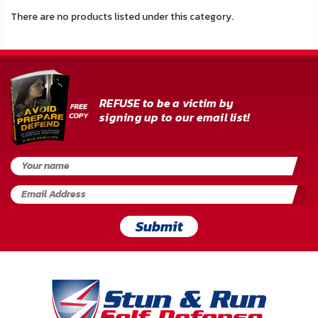
About
There are no products listed under this category.
Us
Contact
Us
REFUSE to be a victim by
signing up to our email list!
Blog
My
Account
ADDITIONAL
INFORMATION
Submit
Laws
&
Restrictions