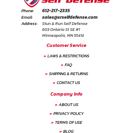
FAQ
612-217-2335
Phone:
sales@srselfdefense.com
Email:
Shipping
Address:
Stun & Run Self Defense
&
603 Ontario St SE #1
Returns
Minneapolis, MN 55414
Customer Service
Privacy
LAWS & RESTRICTIONS
Policy
FAQ
Terms
SHIPPING & RETURNS
of
CONTACT US
Use
Company Info
ABOUT US
PRIVACY POLICY
TERMS OF USE
BLOG