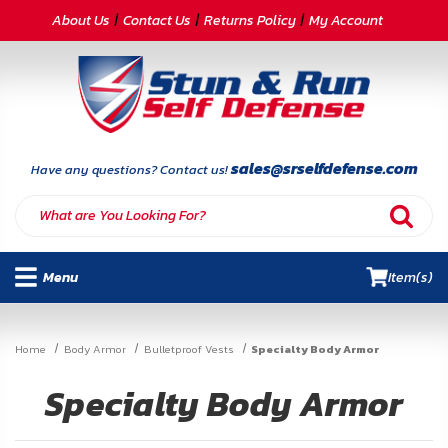
CATEGORIES
About Us
Contact Us
Returns Policy
My Account
Self-
Defense
Body
Armor
sales@srselfdefense.com
Have any questions? Contact us!
By
Lifestyle
Menu
Item(s)
Deals
SITE
Home
Body Armor
Bulletproof Vests
Specialty Body Armor
INFORMATION
Specialty Body Armor
Home