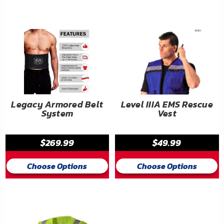
FAQ
Shipping
&
Returns
Privacy
Policy
Legacy Armored Belt
Level IIIA EMS Rescue
System
Vest
Terms
of
$269.99
$49.99
Use
Choose Options
Choose Options