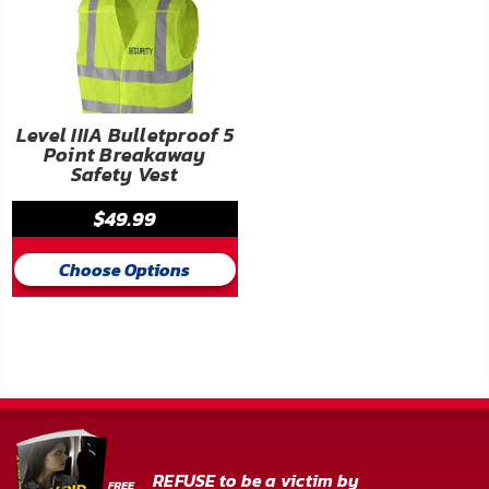
Level IIIA Bulletproof 5
Point Breakaway
Safety Vest
$49.99
Choose Options
REFUSE to be a victim by