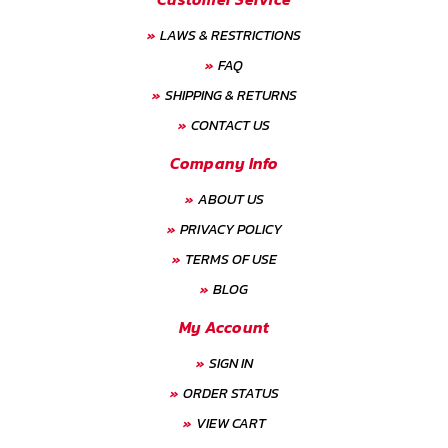
LAWS & RESTRICTIONS
FAQ
SHIPPING & RETURNS
CONTACT US
Company Info
ABOUT US
PRIVACY POLICY
TERMS OF USE
BLOG
My Account
SIGN IN
ORDER STATUS
VIEW CART