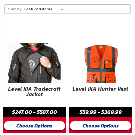
About
Sort By:
Us
Contact
Us
Blog
My
Account
ADDITIONAL
Level IIIA Tradecraft
Level IIIA Hunter Vest
Jacket
INFORMATION
Laws
$247.00 - $587.00
$59.99 - $369.99
&
Restrictions
Choose Options
Choose Options