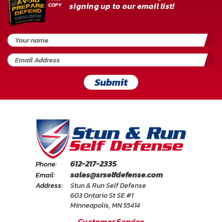
signing up to our email list!
Submit
612-217-2335
Phone:
sales@srselfdefense.com
Email:
Address:
Stun & Run Self Defense
603 Ontario St SE #1
Minneapolis, MN 55414
Customer Service