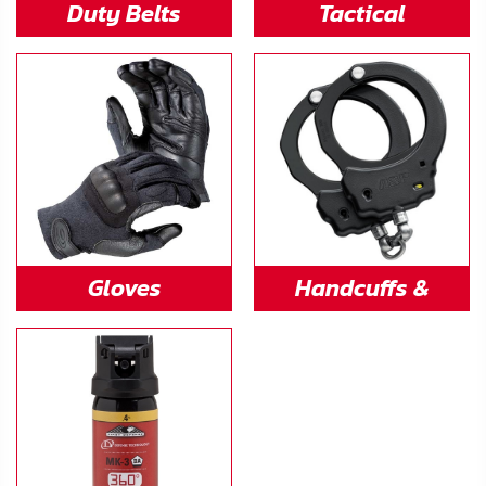
Duty Belts
Tactical
Flashlights
Gloves
Handcuffs &
Restraints