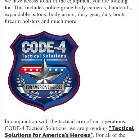
we have access to all of the equipment you are looking
FAQ
for. This includes police-grade body cameras, handcuffs,
expandable batons, body armor, duty gear, duty boots,
Shipping
firearm holsters and much more.
&
Returns
Privacy
Policy
Terms
of
Use
In conjunction with the tactical arm of our operations,
"Tactical
CODE-4 Tactical Solutions, we are providing
Solutions for America's Heroes"
. For all of the