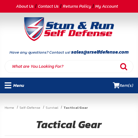
CATEGORIES
About Us
Contact Us
Returns Policy
My Account
Self-
Defense
Body
Armor
sales@srselfdefense.com
Have any questions? Contact us!
By
Lifestyle
Menu
Item(s)
Deals
SITE
Home
Self-Defense
Survival
Tactical Gear
INFORMATION
Tactical Gear
Home