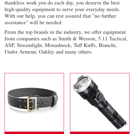
thankless work you do each day, you deserve the best
high-quality equipment to serve your everyday needs.
With our help, you can rest assured that "no further
assistance" will be needed.
From the top brands in the industry, we offer equipment
from companies such as Smith & Wesson, 5.11 Tactical,
ASP, Streamlight, Monadnock, Tuff Kuffs, Bianchi,
Under Armour, Oakley and many others.