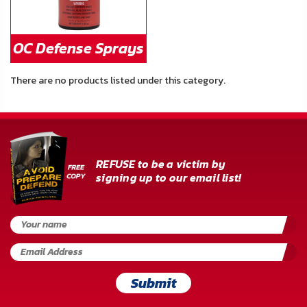
OC Defense Sprays
There are no products listed under this category.
REFUSE to be a victim by
signing up to our email list!
Submit