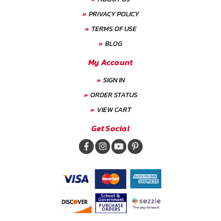
PRIVACY POLICY
TERMS OF USE
BLOG
My Account
SIGN IN
ORDER STATUS
VIEW CART
Get Social