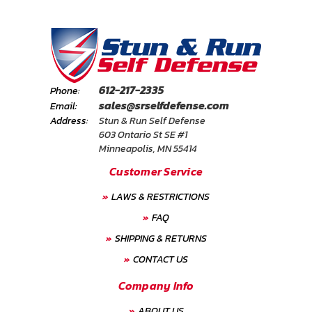
612-217-2335
Phone:
sales@srselfdefense.com
Email:
Address:
Stun & Run Self Defense
603 Ontario St SE #1
Minneapolis, MN 55414
Customer Service
LAWS & RESTRICTIONS
FAQ
SHIPPING & RETURNS
CONTACT US
Company Info
ABOUT US