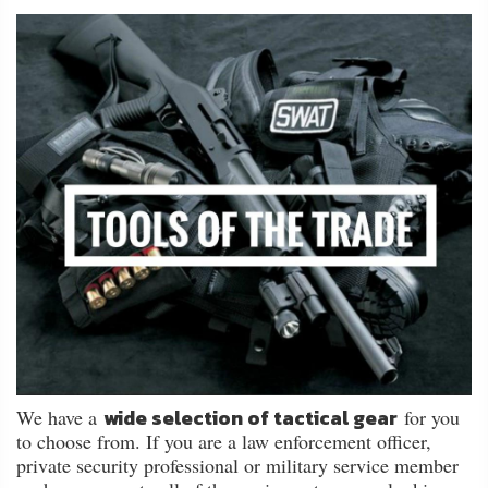
About
Us
Contact
Us
Blog
My
Account
ADDITIONAL
INFORMATION
Laws
&
wide selection of tactical gear
We have a
for you
Restrictions
to choose from. If you are a law enforcement officer,
private security professional or military service member