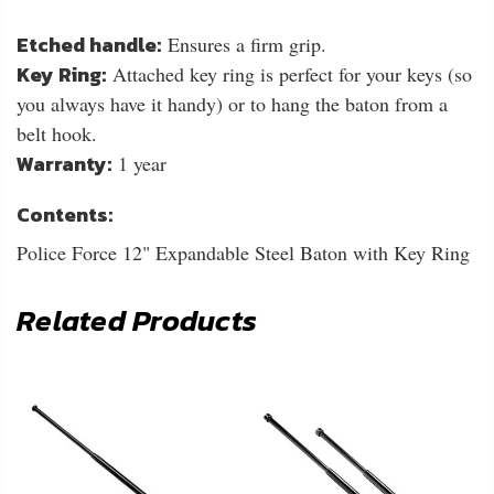
Etched handle:
Ensures a firm grip.
Key Ring:
Attached key ring is perfect for your keys (so
you always have it handy) or to hang the baton from a
belt hook.
Warranty:
1 year
Contents:
Police Force 12" Expandable Steel Baton with Key Ring
Related Products