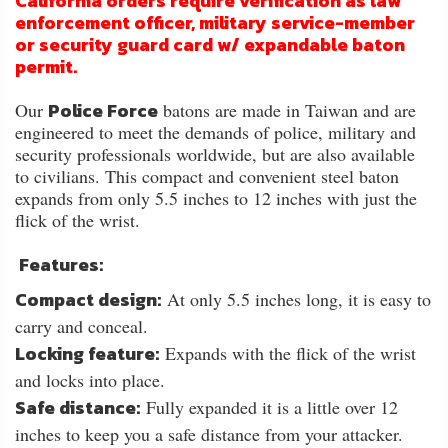
California orders require verification as law
enforcement officer, military service-member
or security guard card w/ expandable baton
permit.
Police Force
Our
batons are made in Taiwan and are
engineered to meet the demands of police, military and
security professionals worldwide, but are also available
to civilians. This compact and convenient steel baton
expands from only 5.5 inches to 12 inches with just the
flick of the wrist.
Features:
Compact design:
At only 5.5 inches long, it is easy to
carry and conceal.
Locking feature:
Expands with the flick of the wrist
and locks into place.
Safe distance:
Fully expanded it is a little over 12
inches to keep you a safe distance from your attacker.