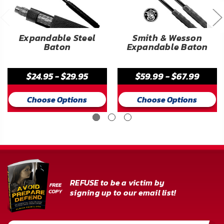
Expandable Steel
Smith & Wesson
Baton
Expandable Baton
$24.95 - $29.95
$59.99 - $67.99
Choose Options
Choose Options
REFUSE to be a victim by
signing up to our email list!