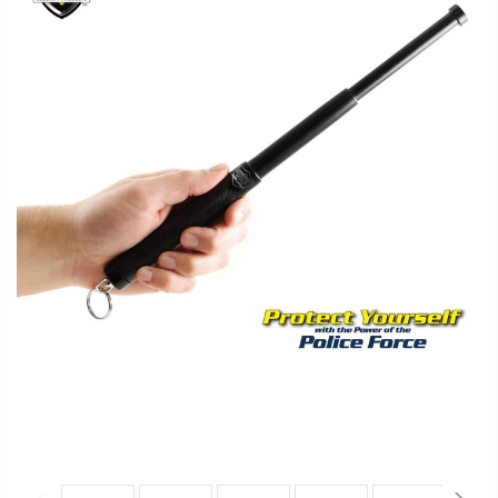
FAQ
Shipping
&
Returns
Privacy
Policy
Terms
of
Use