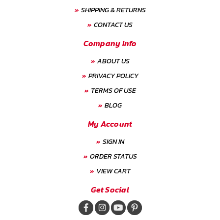
SHIPPING & RETURNS
CONTACT US
Company Info
ABOUT US
PRIVACY POLICY
TERMS OF USE
BLOG
My Account
SIGN IN
ORDER STATUS
VIEW CART
Get Social