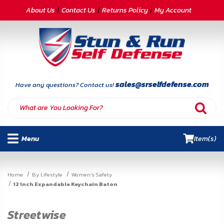
CATEGORIES
About Us
Contact Us
Returns Policy
My Account
Self-
Defense
Body
Armor
sales@srselfdefense.com
Have any questions? Contact us!
By
Lifestyle
Menu
Item(s)
Deals
SITE
Home
By Lifestyle
Women's Safety
INFORMATION
12 Inch Expandable Keychain Baton
Home
Streetwise