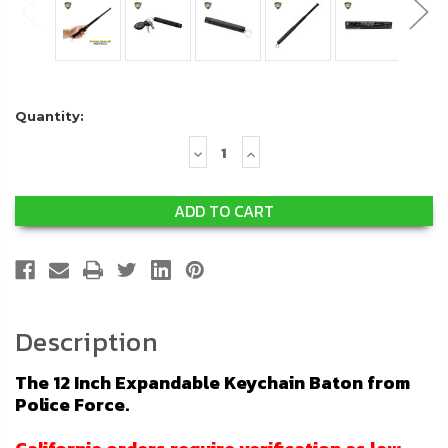
Quantity:
Decrease
Increase
Quantity:
Quantity:
Description
The 12 Inch Expandable Keychain Baton from
Police Force.