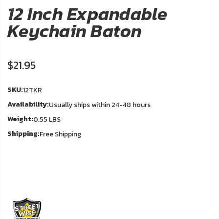
About
12 Inch Expandable
Us
Keychain Baton
Contact
Us
$21.95
In
Blog
Stock
SKU:
12TKR
Availability:
Usually ships within 24-48 hours
My
Weight:
Account
0.55 LBS
Shipping:
Free Shipping
ADDITIONAL
INFORMATION
Laws
&
Restrictions