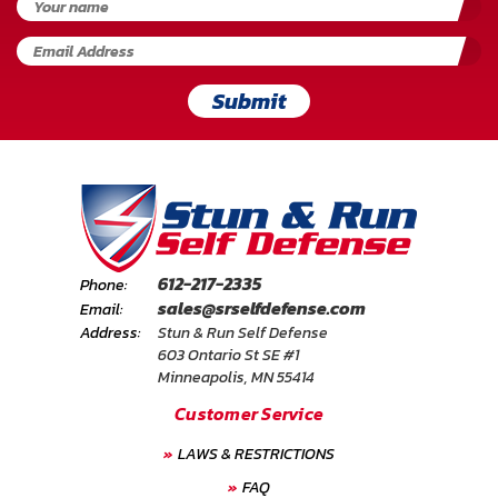
Submit
612-217-2335
Phone:
sales@srselfdefense.com
Email:
Address:
Stun & Run Self Defense
603 Ontario St SE #1
Minneapolis, MN 55414
Customer Service
LAWS & RESTRICTIONS
FAQ