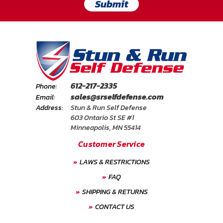
Submit
612-217-2335
Phone:
sales@srselfdefense.com
Email:
Address:
Stun & Run Self Defense
603 Ontario St SE #1
Minneapolis, MN 55414
Customer Service
LAWS & RESTRICTIONS
FAQ
SHIPPING & RETURNS
CONTACT US