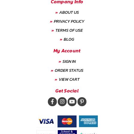
Company Info
ABOUT US
PRIVACY POLICY
TERMS OF USE
BLOG
My Account
SIGN IN
ORDER STATUS
VIEW CART
Get Social