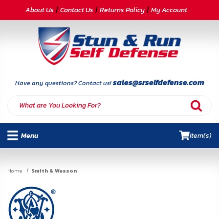
CATEGORIES
About Us
Contact Us
Returns Policy
My Account
Self-
Defense
Body
Armor
sales@srselfdefense.com
Have any questions? Contact us!
By
Lifestyle
Menu
Item(s)
Deals
SITE
Home
Smith & Wesson
INFORMATION
Home