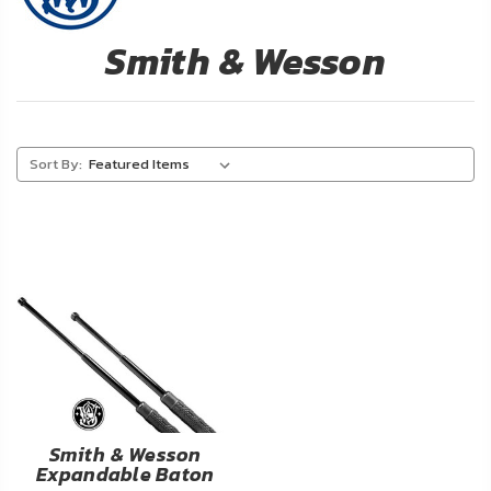
About
Us
Smith & Wesson
Contact
Us
Sort By:
Blog
My
Account
ADDITIONAL
INFORMATION
Laws
&
Restrictions
Smith & Wesson
Expandable Baton