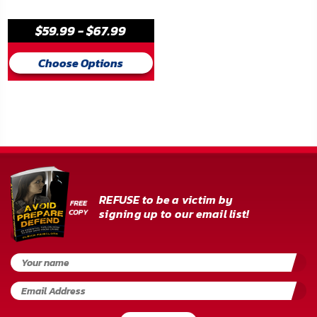
FAQ
$59.99 - $67.99
Shipping
&
Choose Options
Returns
Privacy
Policy
Terms
of
REFUSE to be a victim by
Use
signing up to our email list!