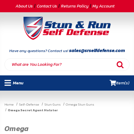
CATEGORIES
About Us
Contact Us
Returns Policy
My Account
Self-
Defense
Body
Armor
sales@srselfdefense.com
Have any questions? Contact us!
By
Lifestyle
Menu
Item(s)
Deals
SITE
Home
Self-Defense
Stun Guns
Omega Stun Guns
INFORMATION
Omega Secret Agent Holster
Home
Omega