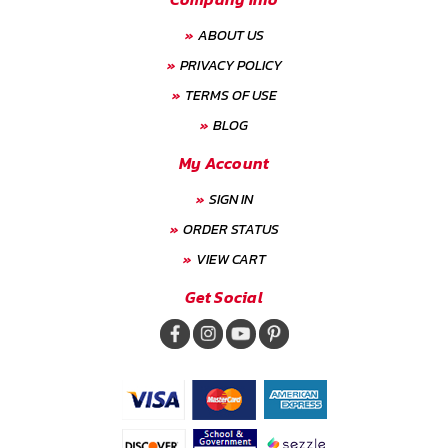
ABOUT US
PRIVACY POLICY
TERMS OF USE
BLOG
My Account
SIGN IN
ORDER STATUS
VIEW CART
Get Social