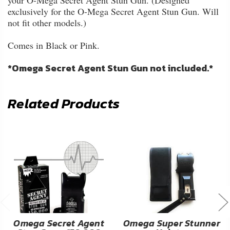
your O-Mega Secret Agent Stun Gun. (Designed
exclusively for the O-Mega Secret Agent Stun Gun. Will
not fit other models.)
Comes in Black or Pink.
*Omega Secret Agent Stun Gun not included.*
Related Products
Omega Secret Agent
Omega Super Stunner