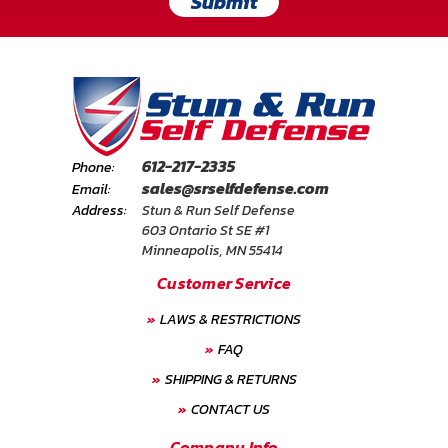
Submit
612-217-2335
Phone:
sales@srselfdefense.com
Email:
Address:
Stun & Run Self Defense
603 Ontario St SE #1
Minneapolis, MN 55414
Customer Service
LAWS & RESTRICTIONS
FAQ
SHIPPING & RETURNS
CONTACT US
Company Info