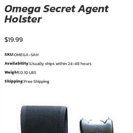
About
Omega Secret Agent
Us
Holster
Contact
Us
$19.99
In
Blog
Stock
SKU:
OMEGA-SAH
Availability:
Usually ships within 24-48 hours
My
Weight:
Account
0.10 LBS
Shipping:
Free Shipping
ADDITIONAL
INFORMATION
Laws
&
Restrictions