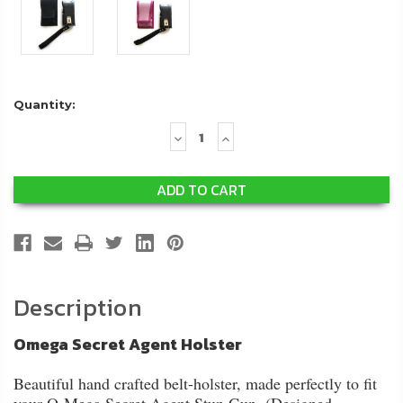
Quantity:
Decrease
Increase
Quantity:
Quantity:
Description
Omega Secret Agent Holster
Beautiful hand crafted belt-holster, made perfectly to fit