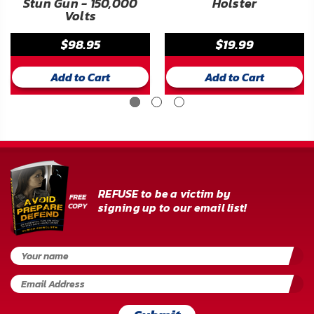
Stun Gun - 150,000
Holster
Volts
$98.95
$19.99
Add to Cart
Add to Cart
REFUSE to be a victim by
signing up to our email list!