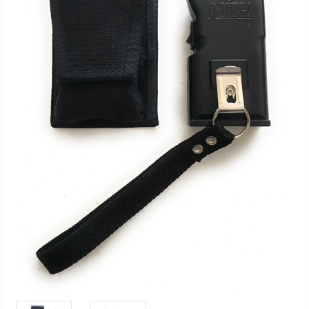
FAQ
Shipping
&
Returns
Privacy
Policy
Terms
of
Use