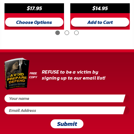
$17.95
$14.95
Choose Options
Add to Cart
REFUSE to be a victim by
signing up to our email list!
Submit