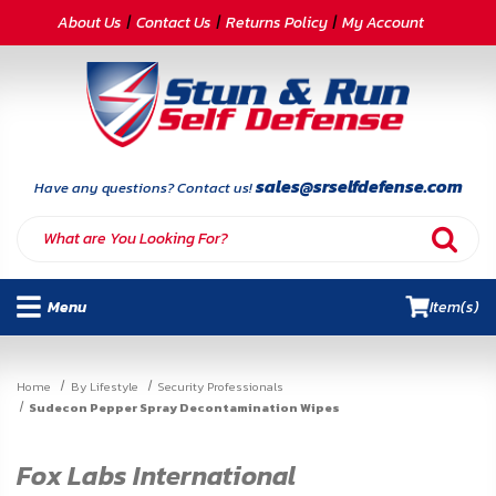
CATEGORIES
About Us
Contact Us
Returns Policy
My Account
Self-
Defense
Body
Armor
sales@srselfdefense.com
Have any questions? Contact us!
By
Lifestyle
Menu
Item(s)
Deals
SITE
Home
By Lifestyle
Security Professionals
INFORMATION
Sudecon Pepper Spray Decontamination Wipes
Home
Fox Labs International