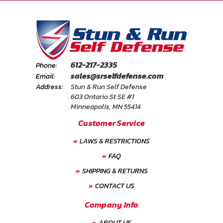
612-217-2335
Phone:
sales@srselfdefense.com
Email:
Address:
Stun & Run Self Defense
603 Ontario St SE #1
Minneapolis, MN 55414
Customer Service
LAWS & RESTRICTIONS
FAQ
SHIPPING & RETURNS
CONTACT US
Company Info
ABOUT US