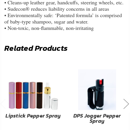
• Cleans-up leather gear, handcuffs, steering wheels, etc.
• Sudecon® reduces liability concerns in all areas
• Environmentally safe: ‘Patented formula’ is comprised
of baby-type shampoo, sugar and water.
• Non-toxic, non-flammable, non-irritating
Related Products
Lipstick Pepper Spray
DPS Jogger Pepper
Spray