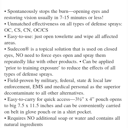
• Spontaneously stops the burn—opening eyes and
restoring vision usually in 7-15 minutes or less!
• Unmatched effectiveness on all types of defense sprays:
OC, CS, CN, OC/CS
• Easy-to-use: just open towelette and wipe all affected
areas.
• Sudecon® is a topical solution that is used on closed
eyes, NO need to force eyes open and spray them
repeatedly like with other products. • Can be applied
‘prior to training exposure’ to reduce the effects of all
types of defense sprays.
• Field-proven by military, federal, state & local law
enforcement, EMS and medical personal as the superior
decontaminate to all other alternatives.
• Easy-to-carry for quick access—3½” x 4” pouch opens
to big 7.5 x 11.5 inches and can be conveniently carried
on belt in glove pouch or in a shirt pocket.
• Requires NO additional soap or water and contains all
natural ingredients