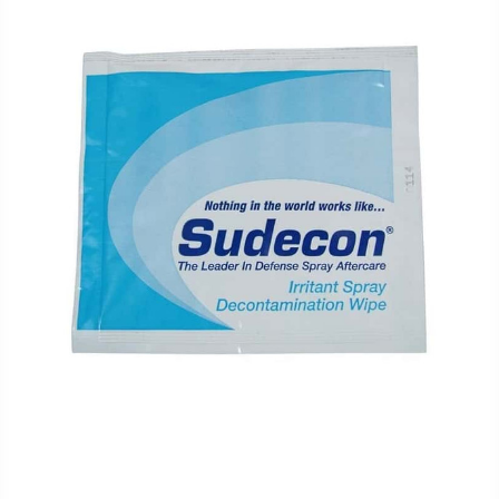
FAQ
Shipping
&
Returns
Privacy
Policy
Terms
of
Use