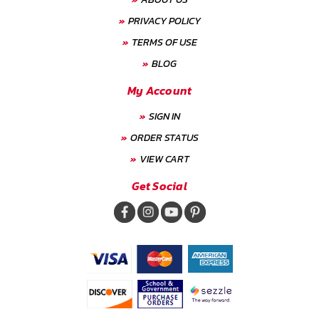
PRIVACY POLICY
TERMS OF USE
BLOG
My Account
SIGN IN
ORDER STATUS
VIEW CART
Get Social