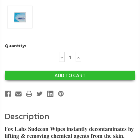
Quantity:
Decrease
Increase
Quantity:
Quantity:
Description
Fox Labs Sudecon Wipes instantly decontaminates by
lifting & removing chemical agents from the skin.