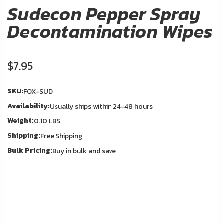
About
Sudecon Pepper Spray
Us
Decontamination Wipes
Contact
Us
$7.95
In
Blog
Stock
SKU:
FOX-SUD
Availability:
Usually ships within 24-48 hours
My
Weight:
Account
0.10 LBS
Shipping:
Free Shipping
ADDITIONAL
Bulk Pricing:
Buy in bulk and save
INFORMATION
Laws
&
Restrictions