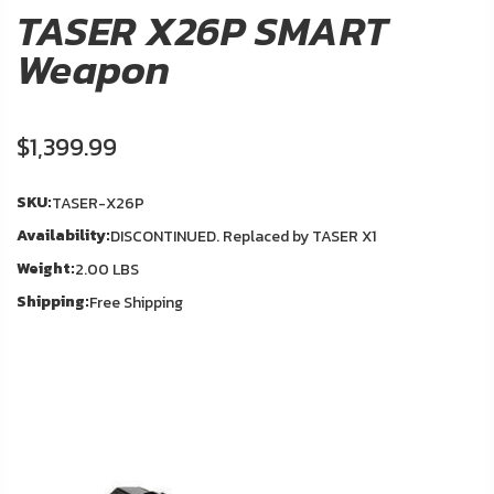
About
TASER X26P SMART
Us
Weapon
Contact
Us
$1,399.99
In
Blog
Stock
SKU:
TASER-X26P
Availability:
DISCONTINUED. Replaced by TASER X1
My
Weight:
Account
2.00 LBS
Shipping:
Free Shipping
ADDITIONAL
INFORMATION
Laws
&
Restrictions