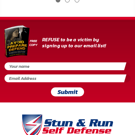
REFUSE to be a victim by
signing up to our email list!
Submit