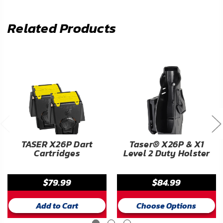
Related Products
TASER X26P Dart
Taser® X26P & X1
Cartridges
Level 2 Duty Holster
$79.99
$84.99
Add to Cart
Choose Options