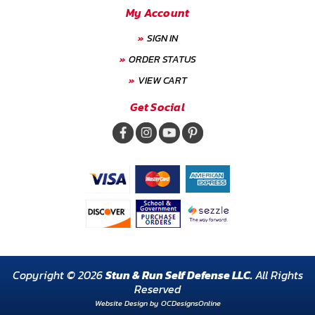
My Account
SIGN IN
ORDER STATUS
VIEW CART
Get Social
Copyright © 2026
Stun & Run Self Defense LLC.
All Rights
Reserved
Website Design by
OCDesignsOnline