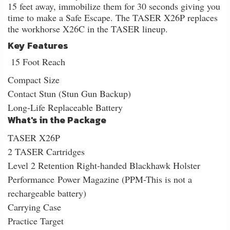
15 feet away, immobilize them for 30 seconds giving you
time to make a Safe Escape. The TASER X26P replaces
the workhorse X26C in the TASER lineup.
Key Features
15 Foot Reach
Compact Size
Contact Stun (Stun Gun Backup)
Long-Life Replaceable Battery
What's in the Package
TASER X26P
2 TASER Cartridges
Level 2 Retention Right-handed Blackhawk Holster
Performance Power Magazine (PPM-This is not a
rechargeable battery)
Carrying Case
Practice Target