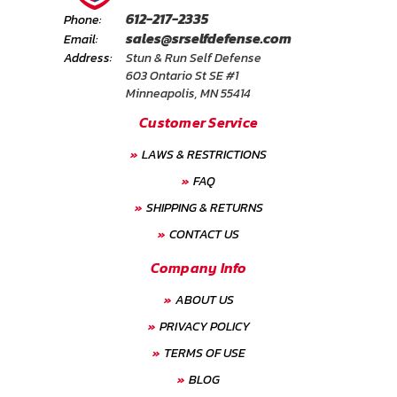
612-217-2335
Phone:
sales@srselfdefense.com
Email:
Address:
Stun & Run Self Defense
603 Ontario St SE #1
Minneapolis, MN 55414
Customer Service
LAWS & RESTRICTIONS
FAQ
SHIPPING & RETURNS
CONTACT US
Company Info
ABOUT US
PRIVACY POLICY
TERMS OF USE
BLOG