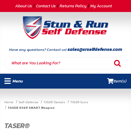
CATEGORIES
About Us
Contact Us
Returns Policy
My Account
Self-
Defense
Body
Armor
sales@srselfdefense.com
Have any questions? Contact us!
By
Lifestyle
Menu
Item(s)
Deals
SITE
Home
Self-Defense
TASER Devices
TASER Guns
INFORMATION
TASER X26P SMART Weapon
Home
TASER®