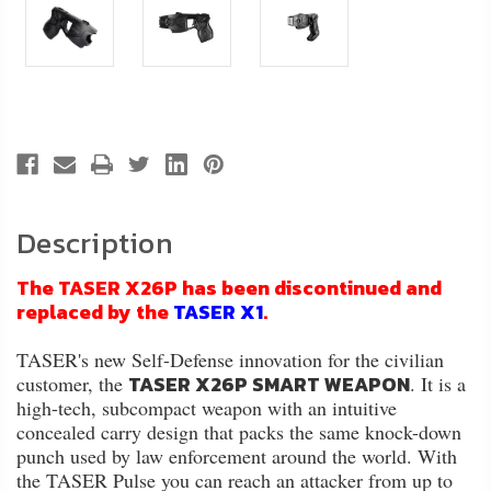
Description
The TASER X26P has been discontinued and
replaced by the
TASER X1
.
TASER's new Self-Defense innovation for the civilian
TASER X26P SMART WEAPON
customer, the
. It is a
high-tech, subcompact weapon with an intuitive
concealed carry design that packs the same knock-down
punch used by law enforcement around the world. With
the TASER Pulse you can reach an attacker from up to