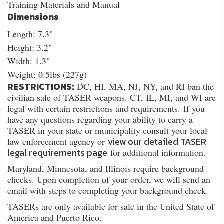
Training Materials and Manual
Dimensions
Length: 7.3"
Height: 3.2"
Width: 1.3"
Weight: 0.5lbs (227g)
RESTRICTIONS:
DC, HI, MA, NJ, NY, and RI ban the
civilian sale of TASER weapons. CT, IL, MI, and WI are
legal with certain restrictions and requirements. If you
have any questions regarding your ability to carry a
TASER in your state or municipality consult your local
view our detailed TASER
law enforcement agency or
legal requirements page
for additional information.
Maryland, Minnesota, and Illinois require background
checks. Upon completion of your order, we will send an
email with steps to completing your background check.
TASERs are only available for sale in the United State of
America and Puerto Rico.