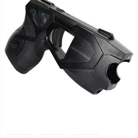
FAQ
Shipping
&
Returns
Privacy
Policy
Terms
of
Use