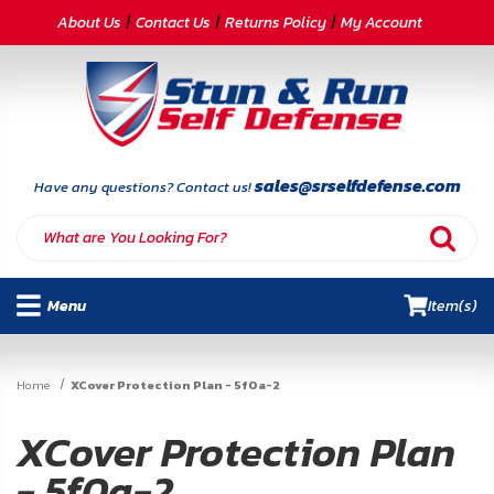
CATEGORIES
About Us
Contact Us
Returns Policy
My Account
Self-
Defense
Body
Armor
sales@srselfdefense.com
Have any questions? Contact us!
By
Lifestyle
Menu
Item(s)
Deals
SITE
Home
XCover Protection Plan - 5f0a-2
INFORMATION
XCover Protection Plan
Home
- 5f0a-2