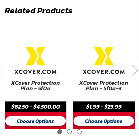
Related Products
XCover Protection
XCover Protection
Plan - 5f0a
Plan - 5f0a-3
$62.50 - $4,500.00
$1.99 - $23.99
Choose Options
Choose Options