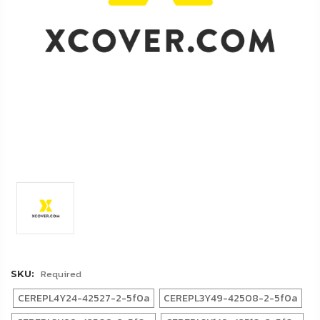
FAQ
Shipping
&
Returns
Privacy
Policy
Terms
of
Use
Required
SKU:
CEREPL4Y24-42527-2-5f0a
CEREPL3Y49-42508-2-5f0a