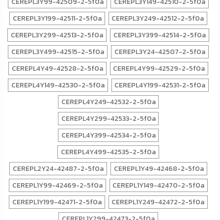
CEREPL3Y99-42509-2-5f0a
CEREPL3Y149-42510-2-5f0a
CEREPL3Y199-42511-2-5f0a
CEREPL3Y249-42512-2-5f0a
CEREPL3Y299-42513-2-5f0a
CEREPL3Y399-42514-2-5f0a
CEREPL3Y499-42515-2-5f0a
CEREPL3Y24-42507-2-5f0a
CEREPL4Y49-42528-2-5f0a
CEREPL4Y99-42529-2-5f0a
CEREPL4Y149-42530-2-5f0a
CEREPL4Y199-42531-2-5f0a
CEREPL4Y249-42532-2-5f0a
CEREPL4Y299-42533-2-5f0a
CEREPL4Y399-42534-2-5f0a
CEREPL4Y499-42535-2-5f0a
CEREPL2Y24-42487-2-5f0a
CEREPL1Y49-42468-2-5f0a
CEREPL1Y99-42469-2-5f0a
CEREPL1Y149-42470-2-5f0a
CEREPL1Y199-42471-2-5f0a
CEREPL1Y249-42472-2-5f0a
CEREPL1Y299-42473-2-5f0a