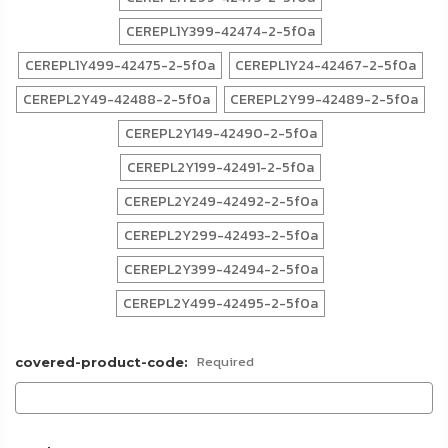
CEREPL1Y399-42474-2-5f0a
CEREPL1Y499-42475-2-5f0a
CEREPL1Y24-42467-2-5f0a
CEREPL2Y49-42488-2-5f0a
CEREPL2Y99-42489-2-5f0a
CEREPL2Y149-42490-2-5f0a
CEREPL2Y199-42491-2-5f0a
CEREPL2Y249-42492-2-5f0a
CEREPL2Y299-42493-2-5f0a
CEREPL2Y399-42494-2-5f0a
CEREPL2Y499-42495-2-5f0a
Required
covered-product-code: