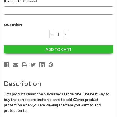
Optional
Product:
Quantity:
Decrease
Increase
Quantity:
Quantity:
Description
This product cannot be purchased standalone. The best way to
buy the correct protection plan is to add XCover product
protection when you are viewing the item you want to add
protection to.