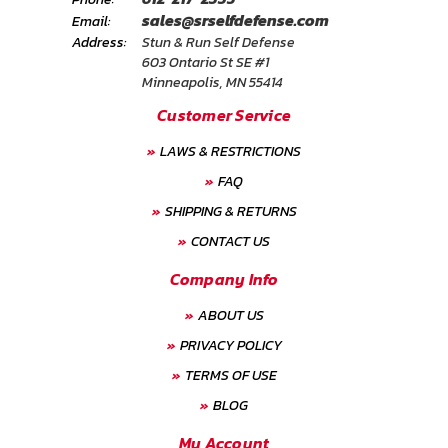
sales@srselfdefense.com
Email:
Address:
Stun & Run Self Defense
603 Ontario St SE #1
Minneapolis, MN 55414
Customer Service
LAWS & RESTRICTIONS
FAQ
SHIPPING & RETURNS
CONTACT US
Company Info
ABOUT US
PRIVACY POLICY
TERMS OF USE
BLOG
My Account