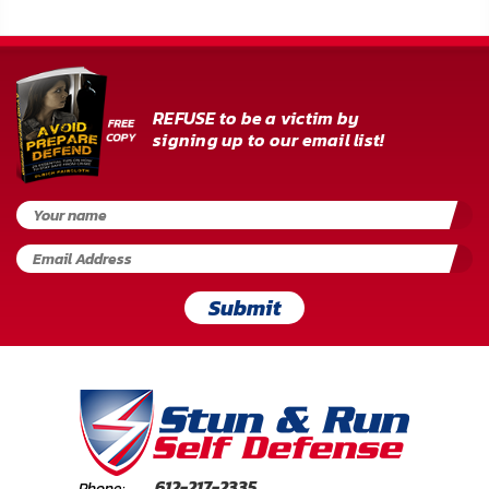
REFUSE to be a victim by
signing up to our email list!
Submit
612-217-2335
Phone: