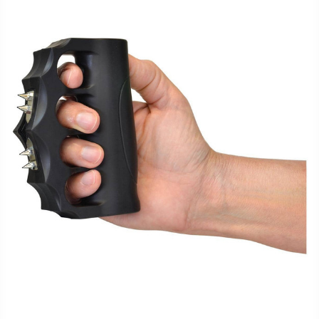
FAQ
Shipping
&
Returns
Privacy
Policy
Terms
of
Use