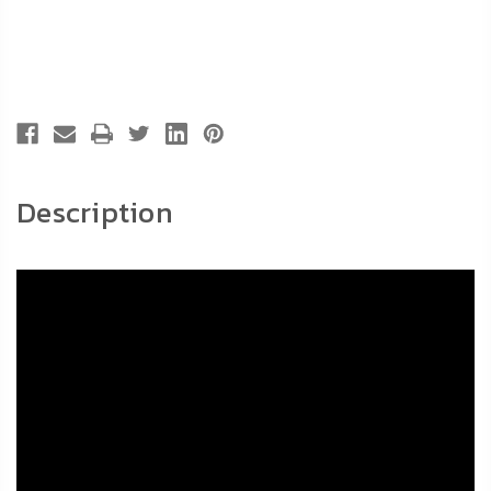
Description