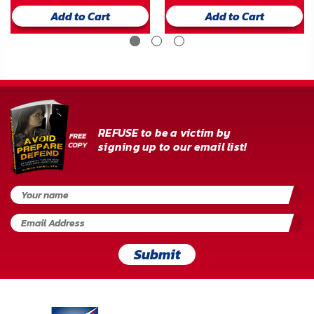
Add to Cart
Add to Cart
REFUSE to be a victim by
signing up to our email list!
Submit