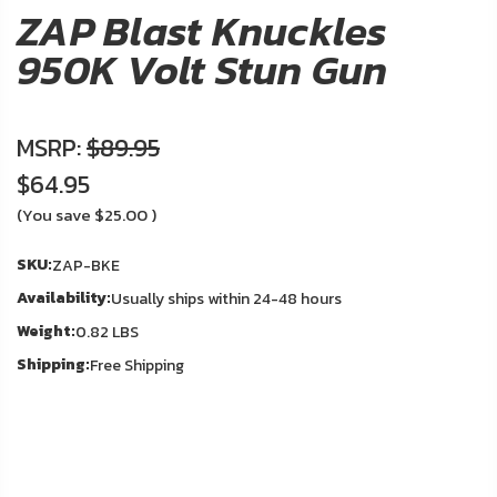
About
ZAP Blast Knuckles
Us
950K Volt Stun Gun
Contact
Us
MSRP:
$89.95
$64.95
Blog
In
(You save
$25.00
)
Stock
My
SKU:
ZAP-BKE
Account
Availability:
Usually ships within 24-48 hours
ADDITIONAL
Weight:
0.82 LBS
INFORMATION
Shipping:
Free Shipping
Laws
&
Restrictions