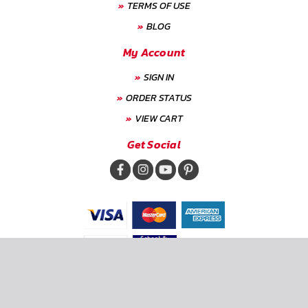
TERMS OF USE
BLOG
My Account
SIGN IN
ORDER STATUS
VIEW CART
Get Social