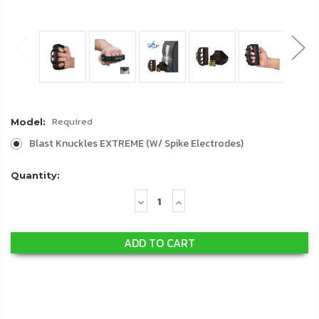
Required
Model:
Blast Knuckles EXTREME (W/ Spike Electrodes)
Quantity:
Decrease
Increase
Quantity:
Quantity: