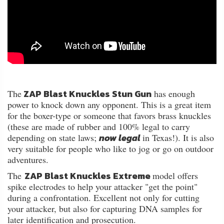
ZAP Blast Knuckles Stun Gun
The
has enough
power to knock down any opponent. This is a great item
for the boxer-type or someone that favors brass knuckles
(these are made of rubber and 100% legal to carry
now legal
depending on state laws;
in Texas!). It is also
very suitable for people who like to jog or go on outdoor
adventures.
ZAP Blast Knuckles Extreme
The
model offers
spike electrodes to help your attacker "get the point"
during a confrontation. Excellent not only for cutting
your attacker, but also for capturing DNA samples for
later identification and prosecution.