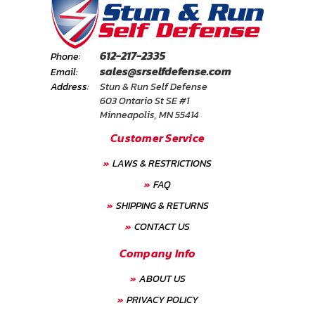
612-217-2335
Phone:
sales@srselfdefense.com
Email:
Address:
Stun & Run Self Defense
603 Ontario St SE #1
Minneapolis, MN 55414
Customer Service
LAWS & RESTRICTIONS
FAQ
SHIPPING & RETURNS
CONTACT US
Company Info
ABOUT US
PRIVACY POLICY