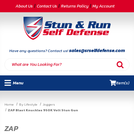
CATEGORIES
About Us
Contact Us
Returns Policy
My Account
Self-
Defense
Body
Armor
sales@srselfdefense.com
Have any questions? Contact us!
By
Lifestyle
Menu
Item(s)
Deals
SITE
Home
By Lifestyle
Joggers
INFORMATION
ZAP Blast Knuckles 950K Volt Stun Gun
Home
ZAP