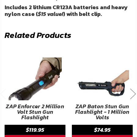
Includes 2 lithium CR123A batteries and heavy
nylon case (
$15 value!
) with belt clip.
Related Products
ZAP Enforcer 2 Million
ZAP Baton Stun Gun
Volt Stun Gun
Flashlight - 1 Million
Flashlight
Volts
$119.95
$74.95