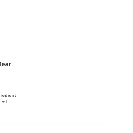
Bear
gredient
 oil