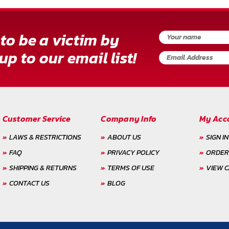
to be a victim by
up to our email list!
Customer Service
Company Info
My Acc
LAWS & RESTRICTIONS
ABOUT US
SIGN IN
FAQ
PRIVACY POLICY
ORDER
SHIPPING & RETURNS
TERMS OF USE
VIEW 
CONTACT US
BLOG