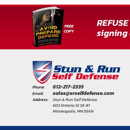
REFUSE 
signing 
612-217-2335
Phone:
sales@srselfdefense.com
Email:
Address:
Stun & Run Self Defense
603 Ontario St SE #1
Minneapolis, MN 55414