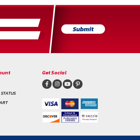
Submit
ount
Get Social
 STATUS
CART