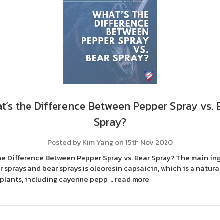
t’s the Difference Between Pepper Spray vs. 
Spray?
Posted by Kim Yang on 15th Nov 2020
he Difference Between Pepper Spray vs. Bear Spray? The main in
 sprays and bear sprays is oleoresin capsaicin, which is a natural
 plants, including cayenne pepp …
read more