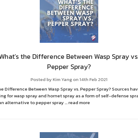
What’s the Difference Between Wasp Spray vs
Pepper Spray?
Posted by Kim Yang on 14th Feb 2021
he Difference Between Wasp Spray vs. Pepper Spray? Sources ha
ng for wasp spray and hornet spray as a form of self-defense spr
an alternative to pepper spray …
read more