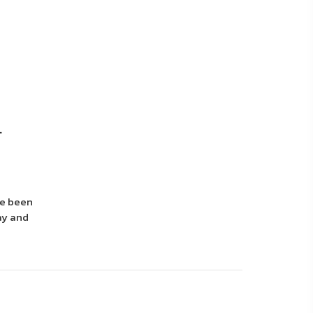
.
ve been
ay and