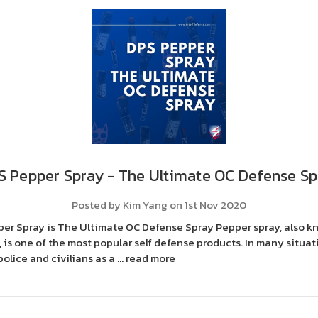
S Pepper Spray - The Ultimate OC Defense Sp
Posted by Kim Yang on 1st Nov 2020
er Spray is The Ultimate OC Defense Spray Pepper spray, also k
 is one of the most popular self defense products. In many situati
olice and civilians as a …
read more