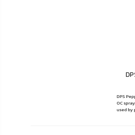
DP
DPS Pepp
OC spray,
used by p