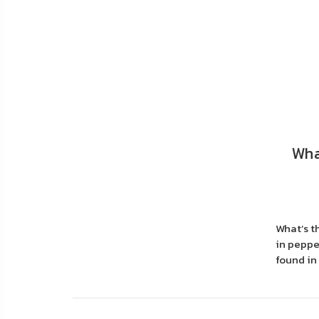
FAQ
Shipping
&
Returns
Privacy
Policy
Wha
Terms
of
Use
What’s t
in pepper
found in