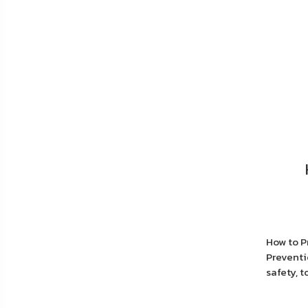
How to P
Preventi
safety, 