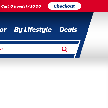
Checkout
Cart
0
Item(s) / $0.00
or
By Lifestyle
Deals