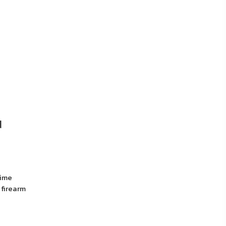
d
rime
 firearm