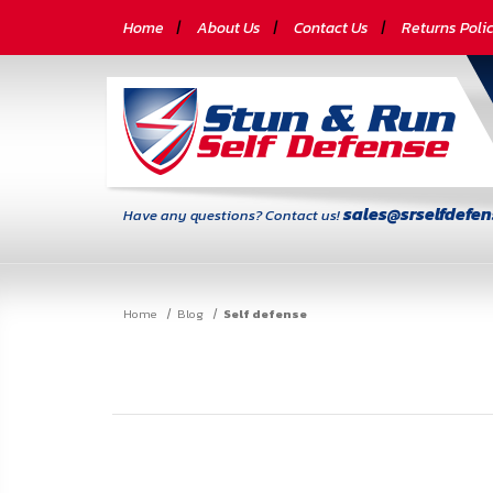
CATEGORIES
Home
About Us
Contact Us
Returns Poli
Self-
Defense
Body
Armor
sales@srselfdefe
Have any questions? Contact us!
By
Lifestyle
Home
Blog
Self defense
Deals
SITE
INFORMATION
Home