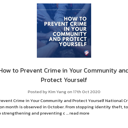
How to Prevent Crime in Your Community an
Protect Yourself
Posted by Kim Yang on 17th Oct 2020
revent Crime in Your Community and Protect Yourself National C
on month is observed in October. From stopping identity theft, to
to strengthening and preventing c …
read more