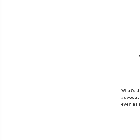
About
Us
Contact
Us
Blog
My
Account
What’s t
ADDITIONAL
advocati
INFORMATION
even as 
Laws
&
Restrictions