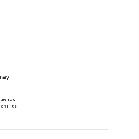
ray
nown as
ons, it’s