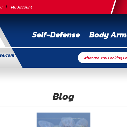
cy
My Account
Self-Defense
Body Arm
nse.com
Blog