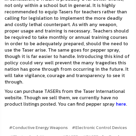
not only within a school but in general. It is highly
recommended to equip Tasers for teachers rather than
calling for legislation to implement the more deadly
and costly lethal counterpart. As with any weapon,
proper usage and training is necessary. Teachers should
be required to take monthly or annual training courses
in order to be adequately prepared, should the need to
use the Taser arise. The same goes for pepper spray,
though it is far easier to handle. Introducing this kind of
policy could very well prevent the many tragedies this
nation has gone through from occurring in the future. It
will take vigilance, courage and transparency to see it
through.
You can purchase TASERs from the Taser International
website. Though we sell them, we currently have no
product listings posted. You can find pepper spray
here
.
#Conductive Energy Weapons
#Electronic Control Devices