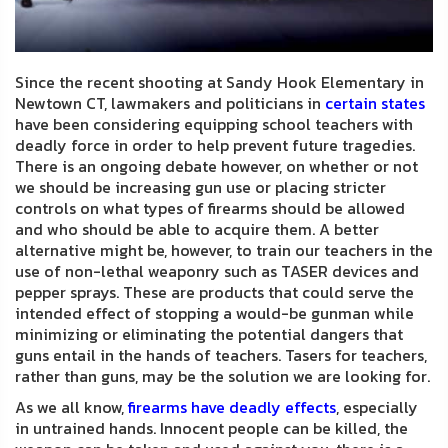
FAQ
Shipping
Since the recent shooting at Sandy Hook Elementary in
&
Newtown CT, lawmakers and politicians in
certain states
Returns
have been considering equipping school teachers with
deadly force in order to help prevent future tragedies.
Privacy
There is an ongoing debate however, on whether or not
we should be increasing gun use or placing stricter
Policy
controls on what types of firearms should be allowed
and who should be able to acquire them. A better
Terms
alternative might be, however, to train our teachers in the
of
use of non-lethal weaponry such as TASER devices and
pepper sprays. These are products that could serve the
Use
intended effect of stopping a would-be gunman while
minimizing or eliminating the potential dangers that
guns entail in the hands of teachers. Tasers for teachers,
rather than guns, may be the solution we are looking for.
As we all know,
firearms have deadly effects
, especially
in untrained hands. Innocent people can be killed, the