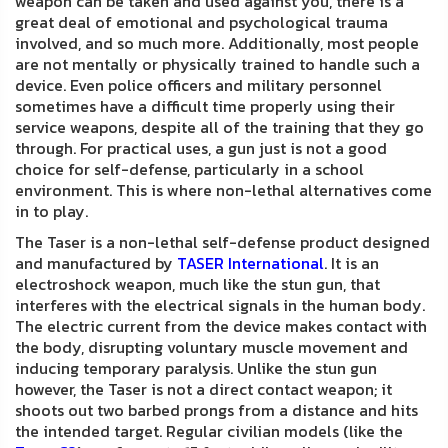
weapon can be taken and used against you, there is a
great deal of emotional and psychological trauma
involved, and so much more. Additionally, most people
are not mentally or physically trained to handle such a
device. Even police officers and military personnel
sometimes have a difficult time properly using their
service weapons, despite all of the training that they go
through. For practical uses, a gun just is not a good
choice for self-defense, particularly in a school
environment. This is where non-lethal alternatives come
in to play.
The Taser is a non-lethal self-defense product designed
and manufactured by
TASER International
. It is an
electroshock weapon, much like the stun gun, that
interferes with the electrical signals in the human body.
The electric current from the device makes contact with
the body, disrupting voluntary muscle movement and
inducing temporary paralysis. Unlike the stun gun
however, the Taser is not a direct contact weapon; it
shoots out two barbed prongs from a distance and hits
the intended target. Regular civilian models (like the