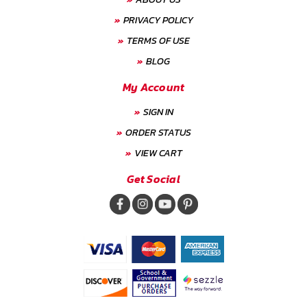
PRIVACY POLICY
TERMS OF USE
BLOG
My Account
SIGN IN
ORDER STATUS
VIEW CART
Get Social