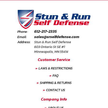
612-217-2335
Phone:
sales@srselfdefense.com
Email:
Address:
Stun & Run Self Defense
603 Ontario St SE #1
Minneapolis, MN 55414
Customer Service
LAWS & RESTRICTIONS
FAQ
SHIPPING & RETURNS
CONTACT US
Company Info
ABOUT US