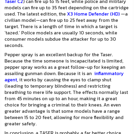
Taser C2
) can fire up to 15 feet, while police and military
models can fire up to 35 feet depending on the cartridge
used. The latest edition, the
X3 Home Defender (HD)
—a
civilian model—can fire up to 25 feet away from the
target. There is a length of time in which a target is
‘tazed.’ Police models are usually 10 seconds, while
consumer models subdue the attacker for up to 30
seconds.
Pepper spray is an excellent backup for the Taser.
Because the time someone is incapacitated is limited,
pepper spray works as a great follow-up for keeping an
assailing gunman down. Because it is an
inflammatory
agent
, it works by causing the eyes to clamp shut
(leading to temporary blindness) and restricting
breathing to mere life support. The effects normally last
from 45 minutes on up to an hour, making it a great
choice for bringing a criminal to their knees. An even
greater advantage is that some models have a range
between 15 to 20 feet, allowing for more flexibility and
greater safety.
In conclusion, a TASER is probably a far better choice,