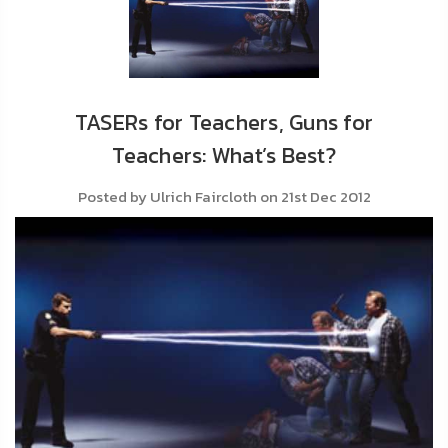
About
Us
Contact
Us
TASERs for Teachers, Guns for
Teachers: What’s Best?
Blog
Posted by Ulrich Faircloth on 21st Dec 2012
My
Account
ADDITIONAL
INFORMATION
Laws
&
Restrictions