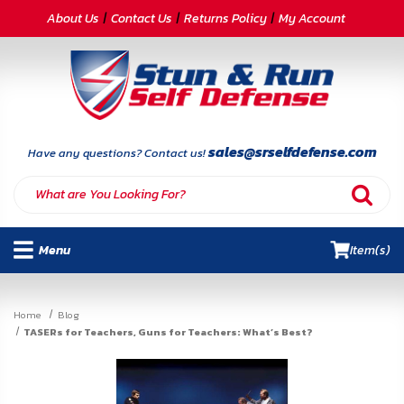
CATEGORIES
About Us
Contact Us
Returns Policy
My Account
Self-
Defense
Body
Armor
sales@srselfdefense.com
Have any questions? Contact us!
By
Lifestyle
Menu
Item(s)
Deals
SITE
Home
Blog
INFORMATION
TASERs for Teachers, Guns for Teachers: What’s Best?
Home