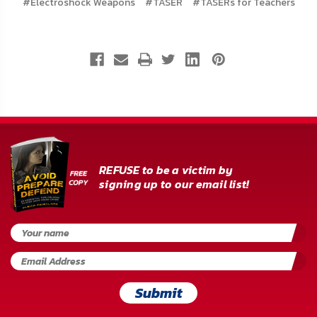
#Electroshock Weapons
#TASER
#TASERs for Teachers
REFUSE to be a victim by
signing up to our email list!
Submit