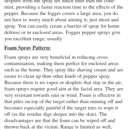
droplets from the spray are much finer than the cone-
mist, providing a faster reaction time to the effects of the
pepper. Because the fogger covers a large area, you do
not have to worry much about aiming it; just shoot and
spray. You can easily create a barrier of spray for home
defense or in enclosed areas. Fogger pepper sprays give
you excellent range, usually
Foam Spray Pattern:
Foam sprays are very beneficial in reducing cross-
contamination, making them perfect for enclosed areas
such as the home. They spray like shaving cream and are
easier to clean up than other kinds of pepper spray.
Because there is no vapor or droplets that stay in the air,
foam sprays require good aim at the facial area. They are
very resistant towards rain or wind. Foam is effective in
that piles on top of the target rather than running off and
becomes especially painful if the target tries to wipe it
off (as the residue digs deeper into the skin). The
disadvantages are that the foam can be wiped off and
thrown back at the victim. Range is limited as well,