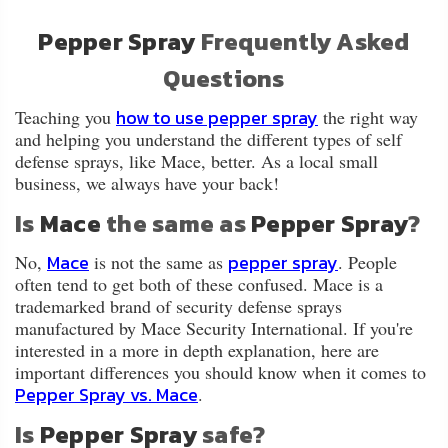
About
Us
Pepper Spray
Frequently Asked
Questions
Contact
Us
how to use pepper spray
Teaching you
the right way
and helping you understand the different types of self
defense sprays, like Mace, better. As a local small
Blog
business, we always have your back!
Is
Mace
the same as
Pepper Spray
?
My
Account
Mace
pepper spray
No,
is not the same as
. People
often tend to get both of these confused. Mace is a
ADDITIONAL
trademarked brand of security defense sprays
INFORMATION
manufactured by Mace Security International. If you're
interested in a more in depth explanation, here are
Laws
important differences you should know when it comes to
&
Pepper Spray vs. M
ace
.
Restrictions
Is
Pepper Spray
safe?