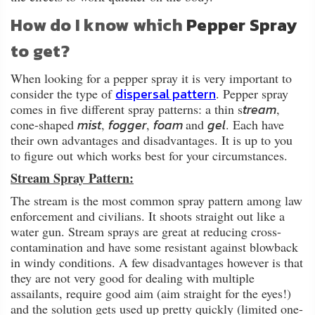
How do I know which
Pepper Spray
to get?
When looking for a pepper spray it is very important to
dispersal pattern
consider the type of
. Pepper spray
tream
comes in five different spray patterns: a thin s
,
mist
fogger
foam
gel
cone-shaped
,
,
and
. Each have
their own advantages and disadvantages. It is up to you
to figure out which works best for your circumstances.
Stream Spray Pattern:
The stream is the most common spray pattern among law
enforcement and civilians. It shoots straight out like a
water gun. Stream sprays are great at reducing cross-
contamination and have some resistant against blowback
in windy conditions. A few disadvantages however is that
they are not very good for dealing with multiple
assailants, require good aim (aim straight for the eyes!)
and the solution gets used up pretty quickly (limited one-