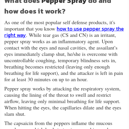
What does
Pepper Spray
do and
how does it work?
As one of the most popular self defense products, it's
how to use pepper spray the
important that you know
right way
. While tear gas (CS and CN) is an irritant,
pepper spray works as an inflammatory agent. Upon
contact with the eyes and nasal cavities, the assailant’s
eyes immediately clamp shut, he/she is overcome with
uncontrollable coughing, temporary blindness sets in,
breathing becomes restricted (leaving only enough
breathing for life support), and the attacker is left in pain
for at least 30 minutes on up to an hour.
Pepper spray works by attacking the respiratory system,
causing the lining of the throat to swell and restrict
airflow, leaving only minimal breathing for life support.
When hitting the eyes, the capillaries dilate and the eyes
slam shut.
The capsaicin from the peppers inflame the mucous