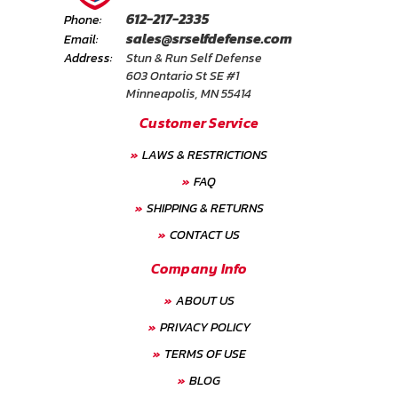
612-217-2335
Phone:
sales@srselfdefense.com
Email:
Address:
Stun & Run Self Defense
603 Ontario St SE #1
Minneapolis, MN 55414
Customer Service
LAWS & RESTRICTIONS
FAQ
SHIPPING & RETURNS
CONTACT US
Company Info
ABOUT US
PRIVACY POLICY
TERMS OF USE
BLOG