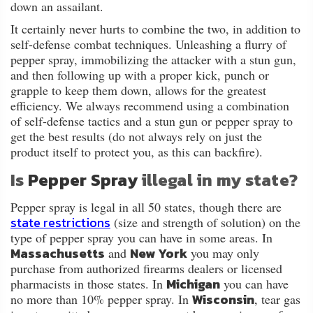
down an assailant.
It certainly never hurts to combine the two, in addition to
self-defense combat techniques. Unleashing a flurry of
pepper spray, immobilizing the attacker with a stun gun,
and then following up with a proper kick, punch or
grapple to keep them down, allows for the greatest
efficiency. We always recommend using a combination
of self-defense tactics and a stun gun or pepper spray to
get the best results (do not always rely on just the
product itself to protect you, as this can backfire).
Is
Pepper Spray
illegal in my state?
Pepper spray is legal in all 50 states, though there are
state restrictions
(size and strength of solution) on the
type of pepper spray you can have in some areas. In
Massachusetts
New York
and
you may only
purchase from authorized firearms dealers or licensed
Michigan
pharmacists in those states. In
you can have
Wisconsin
no more than 10% pepper spray. In
, tear gas