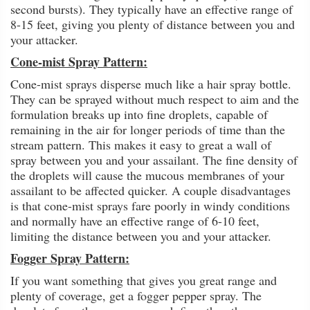
second bursts). They typically have an effective range of
8-15 feet, giving you plenty of distance between you and
your attacker.
Cone-mist Spray Pattern:
Cone-mist sprays disperse much like a hair spray bottle.
They can be sprayed without much respect to aim and the
formulation breaks up into fine droplets, capable of
remaining in the air for longer periods of time than the
stream pattern. This makes it easy to great a wall of
spray between you and your assailant. The fine density of
the droplets will cause the mucous membranes of your
assailant to be affected quicker. A couple disadvantages
is that cone-mist sprays fare poorly in windy conditions
and normally have an effective range of 6-10 feet,
limiting the distance between you and your attacker.
Fogger Spray Pattern:
If you want something that gives you great range and
plenty of coverage, get a fogger pepper spray. The