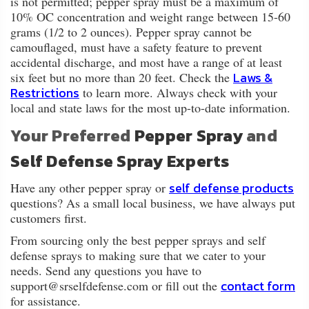
is not permitted; pepper spray must be a maximum of
10% OC concentration and weight range between 15-60
grams (1/2 to 2 ounces). Pepper spray cannot be
camouflaged, must have a safety feature to prevent
accidental discharge, and most have a range of at least
Laws &
six feet but no more than 20 feet. Check the
Restrictions
to learn more. Always check with your
local and state laws for the most up-to-date information.
Your Preferred
Pepper Spray
and
Self Defense Spray Experts
self defense products
Have any other pepper spray or
questions? As a small local business, we have always put
customers first.
From sourcing only the best pepper sprays and self
defense sprays to making sure that we cater to your
needs. Send any questions you have to
contact form
support@srselfdefense.com or fill out the
for assistance.