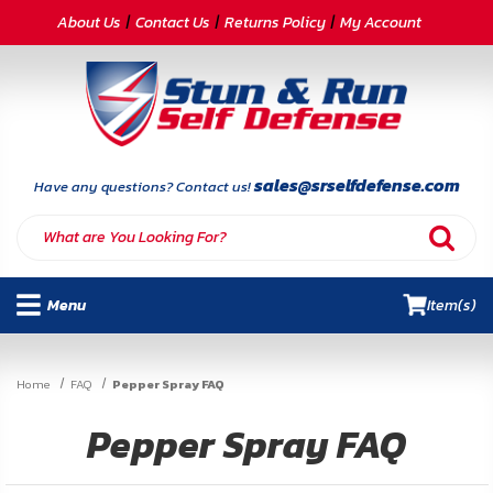
CATEGORIES
About Us
Contact Us
Returns Policy
My Account
Self-
Defense
Body
Armor
sales@srselfdefense.com
Have any questions? Contact us!
By
Lifestyle
Menu
Item(s)
Deals
SITE
Home
FAQ
Pepper Spray FAQ
INFORMATION
Pepper Spray FAQ
Home