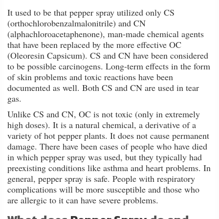
FAQ
It used to be that pepper spray utilized only CS
(orthochlorobenzalmalonitrile) and CN
Shipping
(alphachloroacetaphenone), man-made chemical agents
&
that have been replaced by the more effective OC
Returns
(Oleoresin Capsicum). CS and CN have been considered
to be possible carcinogens. Long-term effects in the form
of skin problems and toxic reactions have been
Privacy
documented as well. Both CS and CN are used in tear
Policy
gas.
Unlike CS and CN, OC is not toxic (only in extremely
Terms
high doses). It is a natural chemical, a derivative of a
of
variety of hot pepper plants. It does not cause permanent
Use
damage. There have been cases of people who have died
in which pepper spray was used, but they typically had
preexisting conditions like asthma and heart problems. In
general, pepper spray is safe. People with respiratory
complications will be more susceptible and those who
are allergic to it can have severe problems.