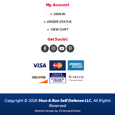
My Account
SIGN IN
ORDER STATUS
VIEW CART
Get Social
Copyright © 2026
Stun & Run Self Defense LLC.
All Rights
Reserved
Website Design by
OCDesignsOnline