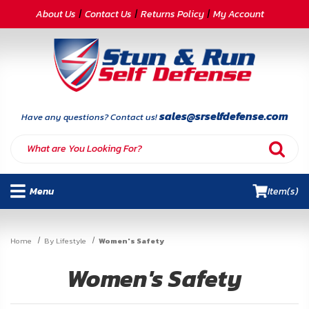
CATEGORIES
About Us
Contact Us
Returns Policy
My Account
Self-
Defense
Body
Armor
sales@srselfdefense.com
Have any questions? Contact us!
By
Lifestyle
Menu
Item(s)
Deals
SITE
Home
By Lifestyle
Women's Safety
INFORMATION
Women's Safety
Home