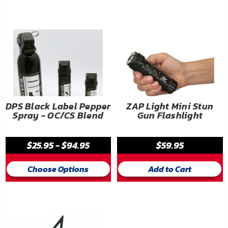
FAQ
Shipping
&
Returns
Privacy
Policy
DPS Black Label Pepper
ZAP Light Mini Stun
Spray - OC/CS Blend
Gun Flashlight
Terms
of
$25.95 - $94.95
$59.95
Use
Choose Options
Add to Cart