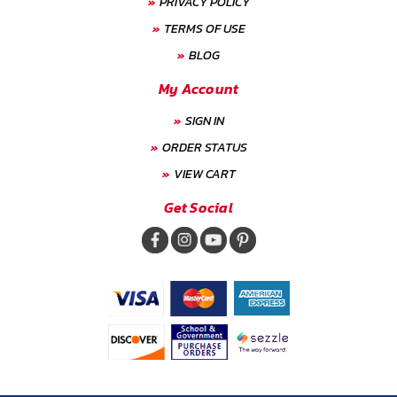
PRIVACY POLICY
TERMS OF USE
BLOG
My Account
SIGN IN
ORDER STATUS
VIEW CART
Get Social