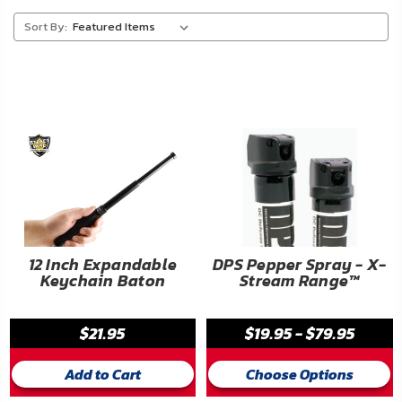
About
Sort By:
Us
Contact
Us
Blog
My
Account
ADDITIONAL
12 Inch Expandable
DPS Pepper Spray - X-
Keychain Baton
Stream Range™
INFORMATION
Laws
$21.95
$19.95 - $79.95
&
Restrictions
Add to Cart
Choose Options