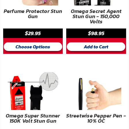
Perfume Protector Stun
Omega Secret Agent
Gun
Stun Gun - 150,000
Volts
$29.95
$98.95
Choose Options
Add to Cart
Omega Super Stunner
Streetwise Pepper Pen -
150K Volt Stun Gun
10% OC