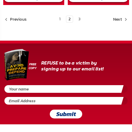
1
2
3
Previous
Next
REFUSE to be a victim by
signing up to our email list!
Submit