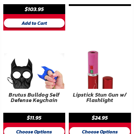
$103.95
Add to Cart
Brutus Bulldog Self
Lipstick Stun Gun w/
Defense Keychain
Flashlight
$11.95
$24.95
Choose Options
Choose Options