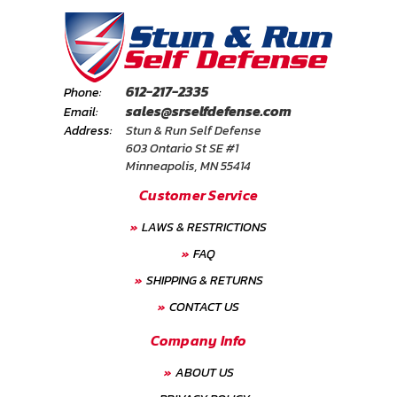
612-217-2335
Phone:
sales@srselfdefense.com
Email:
Address:
Stun & Run Self Defense
603 Ontario St SE #1
Minneapolis, MN 55414
Customer Service
LAWS & RESTRICTIONS
FAQ
SHIPPING & RETURNS
CONTACT US
Company Info
ABOUT US