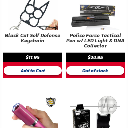
Black Cat Self Defense
Police Force Tactical
Keychain
Pen w/ LED Light & DNA
Collector
$11.95
$24.95
Add to Cart
Out of stock